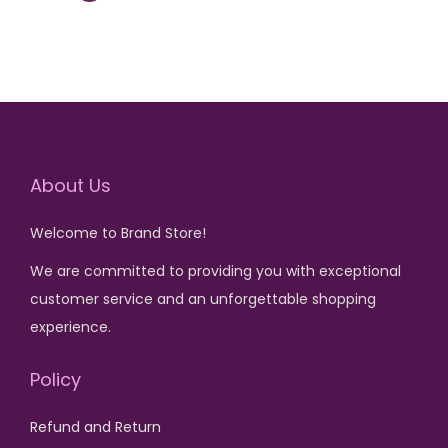
l
p
p
r
0
0
p
r
r
i
.
.
r
i
i
c
i
c
c
e
c
e
e
i
e
i
w
s
w
s
a
:
About Us
a
:
s
₨
s
₨
:
Welcome to Brand Store!
:
₨
2
We are committed to providing you with exceptional
₨
4
,
customer service and an unforgettable shopping
,
7
5
experience.
1
4
,
0
5
0
5
0
Policy
,
0
0
.
0
.
Refund and Return
0