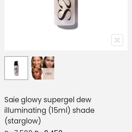
o
n
Saie glowy supergel dew
illuminating (15ml) shade
(starglow)