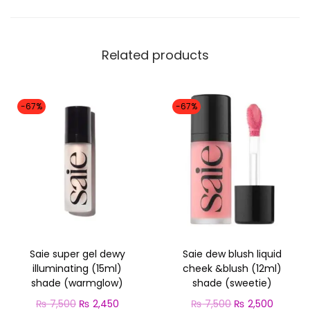
:
g
₨
2
e
,
l
Related products
7
4
d
,
5
e
5
0
-67%
-67%
w
0
.
i
0
l
.
l
u
m
i
n
Saie super gel dewy
Saie dew blush liquid
a
illuminating (15ml)
cheek &blush (12ml)
shade (warmglow)
shade (sweetie)
t
O
C
O
C
i
₨
7,500
₨
2,450
₨
7,500
₨
2,500