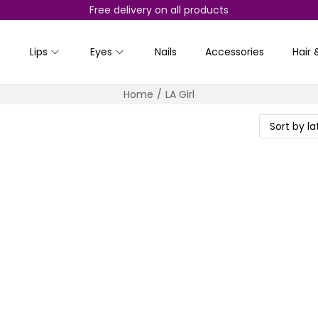
Free delivery on all products
Lips
Eyes
Nails
Accessories
Hair 
Home
/
LA Girl