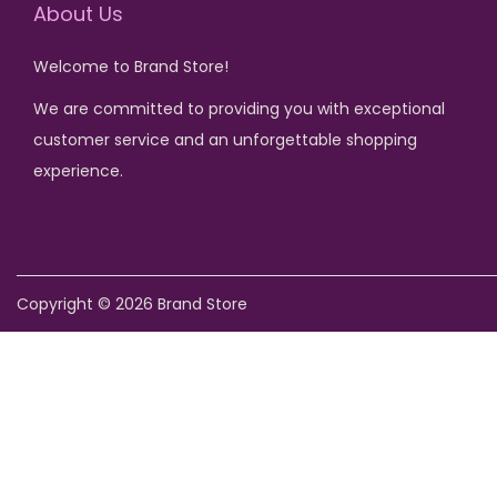
u
i
c
About Us
c
c
e
Welcome to Brand Store!
t
e
i
We are committed to providing you with exceptional
h
w
s
customer service and an unforgettable shopping
a
a
:
experience.
s
s
₨
m
:
u
₨
7
l
5
Copyright © 2026
Brand Store
t
1
0
i
,
.
p
2
l
5
e
0
v
.