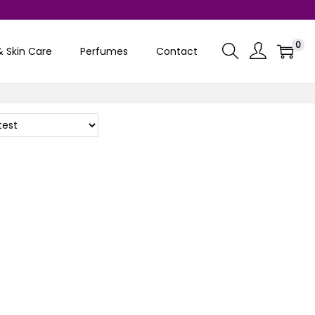
0
& Skin Care
Perfumes
Contact