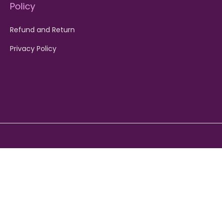
Policy
Refund and Return
Privacy Policy