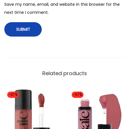
2
Save my name, email, and website in this browser for the
m
next time I comment.
l
)
s
h
a
d
e
Related products
(
s
w
-67%
-67%
e
e
t
i