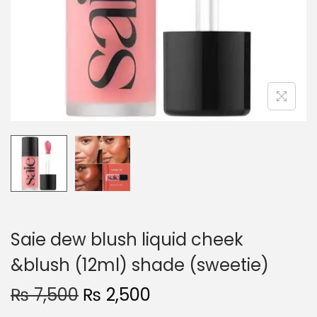
o
n
Saie dew blush liquid cheek
&blush (12ml) shade (sweetie)
O
C
₨
7,500
₨
2,500
r
u