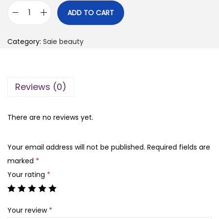
i
r
ADD TO CART
S
g
r
a
i
e
Category:
Saie beauty
i
n
n
e
a
t
d
l
p
Reviews (0)
e
p
r
w
r
i
b
There are no reviews yet.
i
c
l
c
e
u
e
i
Your email address will not be published.
Required fields are
s
w
s
marked
*
h
a
:
Your rating
*
l
s
₨
i
:
Your review
*
q
₨
2