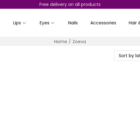
Free delivery on all products
Lips
Eyes
Nails
Accessories
Hair 
Home
/
Zoeva