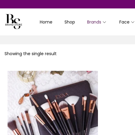
Home
Shop
Brands
Face
S
S
k
k
i
i
p
p
Showing the single result
t
t
o
o
n
c
a
o
v
n
i
t
g
e
a
n
t
t