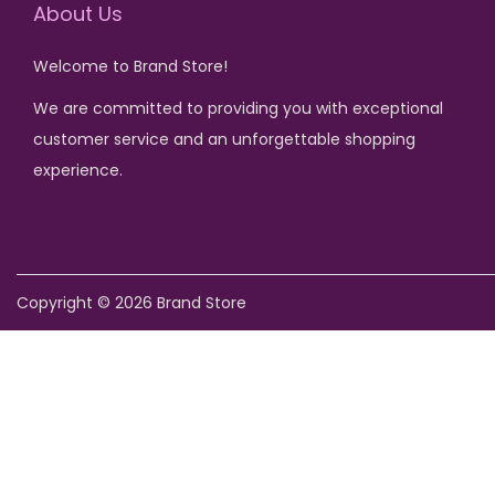
About Us
Welcome to Brand Store!
We are committed to providing you with exceptional
customer service and an unforgettable shopping
experience.
Copyright © 2026
Brand Store