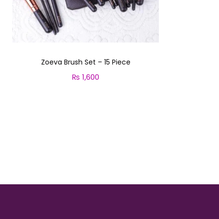
i
o
n
Zoeva Brush Set – 15 Piece
₨
1,600
Add to cart