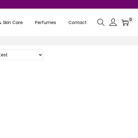
0
& Skin Care
Perfumes
Contact