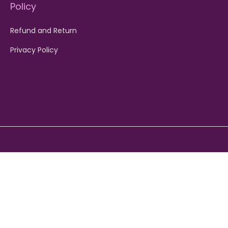
Policy
Refund and Return
Privacy Policy