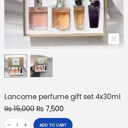
o
n
Lancome perfume gift set 4x30ml
O
C
₨
15,000
₨
7,500
r
u
i
r
ADD TO CART