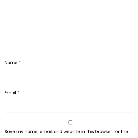
f
1
5
t
5
0
s
,
0
e
0
.
t
0
4
0
x
.
3
Name
*
0
m
l
Email
*
q
u
a
n
t
Save my name, email, and website in this browser for the