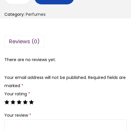
L
g
r
a
i
e
Category:
Perfumes
n
n
n
c
a
t
o
l
p
Reviews (0)
m
p
r
e
r
i
p
There are no reviews yet.
i
c
e
c
e
r
e
i
Your email address will not be published.
Required fields are
f
w
s
marked
*
u
a
:
Your rating
*
m
s
₨
e
:
Your review
*
g
₨
7
i
,