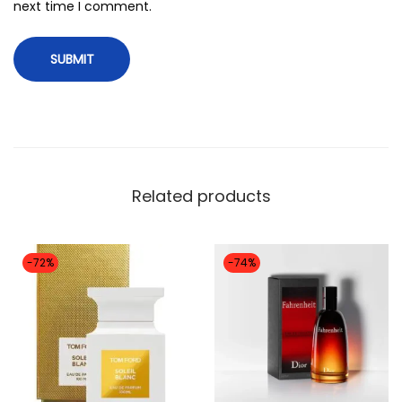
i
next time I comment.
t
y
Related products
-72%
-74%