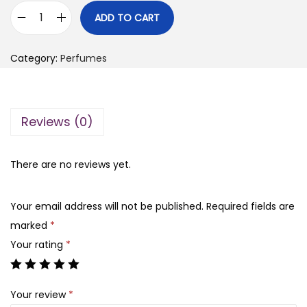
i
r
ADD TO CART
S
g
r
c
i
e
Category:
Perfumes
a
n
n
n
a
t
d
l
p
Reviews (0)
a
p
r
l
r
i
l
There are no reviews yet.
i
c
e
c
e
p
e
i
Your email address will not be published.
Required fields are
e
w
s
marked
*
r
a
:
Your rating
*
f
s
₨
u
:
Your review
*
m
₨
6