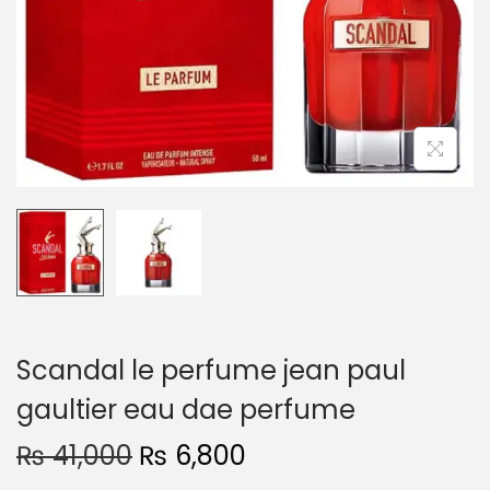
o
n
Scandal le perfume jean paul
gaultier eau dae perfume
O
C
₨
41,000
₨
6,800
r
u