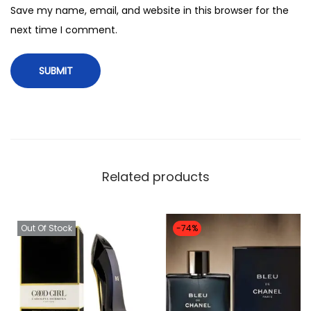
r
Save my name, email, and website in this browser for the
e
next time I comment.
a
u
d
a
e
p
e
Related products
r
f
u
Out Of Stock
-74%
m
e
q
u