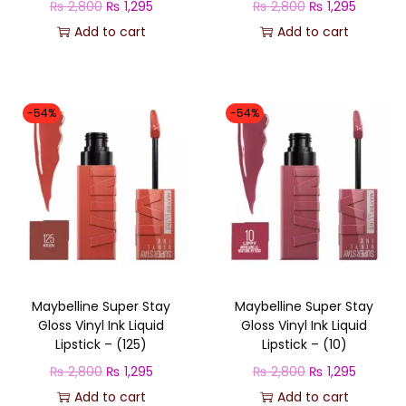
O
C
O
C
₨
2,800
₨
1,295
₨
2,800
₨
1,295
s
₨
s
₨
r
u
r
u
Add to cart
Add to cart
:
:
i
r
i
r
₨
1
₨
1
g
r
g
r
,
,
i
e
i
e
-54%
-54%
2
2
2
2
n
n
n
n
,
9
,
9
a
t
a
t
8
5
8
5
l
p
l
p
0
.
0
.
p
r
p
r
0
0
r
i
r
i
.
.
i
c
i
c
c
e
c
e
Maybelline Super Stay
Maybelline Super Stay
e
i
e
i
Gloss Vinyl Ink Liquid
Gloss Vinyl Ink Liquid
w
s
w
s
Lipstick – (125)
Lipstick – (10)
a
:
a
:
O
C
O
C
₨
2,800
₨
1,295
₨
2,800
₨
1,295
s
₨
s
₨
r
u
r
u
Add to cart
Add to cart