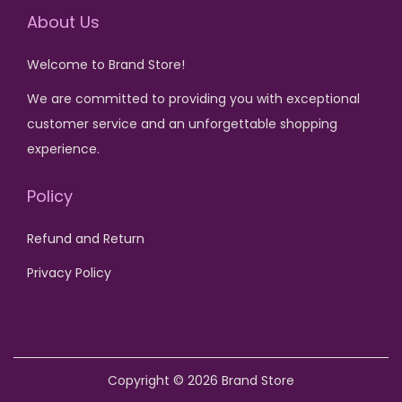
0
v
u
i
c
i
c
About Us
.
a
c
c
e
c
e
r
Welcome to Brand Store!
t
e
i
e
i
i
h
w
s
w
s
We are committed to providing you with exceptional
a
a
a
:
a
:
customer service and an unforgettable shopping
n
s
s
₨
s
₨
experience.
t
m
:
:
s
Policy
u
₨
1
₨
1
.
l
,
,
T
Refund and Return
t
1
3
1
2
h
i
,
0
,
0
Privacy Policy
e
p
8
0
6
0
o
l
0
.
0
.
p
e
0
0
t
v
.
.
Copyright © 2026
Brand Store
i
a