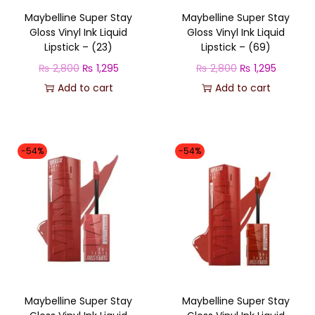
c
e
e
i
Maybelline Super Stay
Maybelline Super Stay
e
i
w
s
Gloss Vinyl Ink Liquid
Gloss Vinyl Ink Liquid
w
s
a
:
Lipstick – (23)
Lipstick – (69)
a
:
s
₨
O
C
O
C
₨
2,800
₨
1,295
₨
2,800
₨
1,295
s
₨
:
r
u
r
u
Add to cart
Add to cart
:
₨
1
i
r
i
r
₨
1
,
g
r
g
r
,
2
3
i
e
i
e
-54%
-54%
2
2
,
5
n
n
n
n
,
9
7
0
a
t
a
t
8
5
0
.
l
p
l
p
0
.
0
p
r
p
r
0
.
r
i
r
i
.
i
c
i
c
c
e
c
e
Maybelline Super Stay
Maybelline Super Stay
e
i
e
i