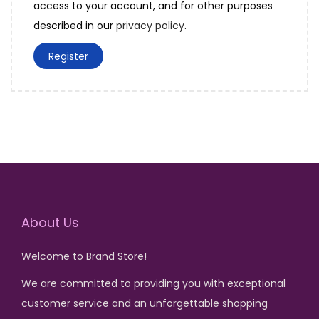
access to your account, and for other purposes
d
r
described in our
privacy policy
.
e
Register
d
About Us
Welcome to Brand Store!
We are committed to providing you with exceptional
customer service and an unforgettable shopping