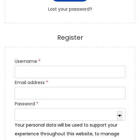
r
o
Lost your password?
e
n
d
Register
R
Username
*
e
q
R
Email address
*
u
e
i
q
R
Password
*
r
u
e
e
i
q
d
Your personal data will be used to support your
r
u
experience throughout this website, to manage
e
i