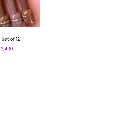
 Set of 12
2,400
C
u
 cart
r
r
e
n
t
p
r
i