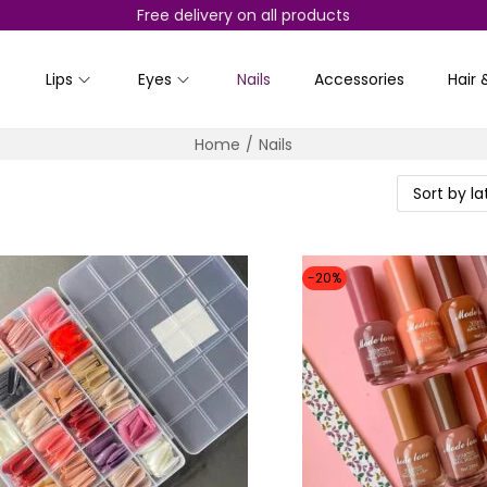
Free delivery on all products
Lips
Eyes
Nails
Accessories
Hair 
Home
/
Nails
-20%