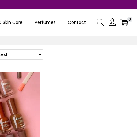
0
& Skin Care
Perfumes
Contact