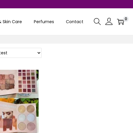
0
& Skin Care
Perfumes
Contact