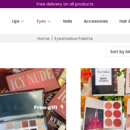
Free delivery on all products
Lips
Eyes
Nails
Accessories
Hair 
Home
/
Eyeshadow Palette
-47%