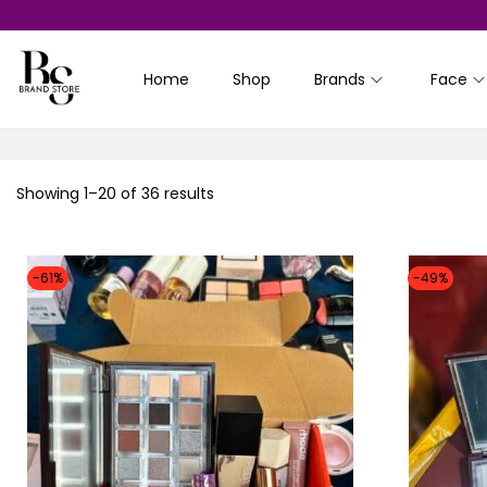
Home
Shop
Brands
Face
S
S
k
k
i
i
p
p
Showing
1
–
20
of 36 results
t
t
o
o
n
c
-61%
-49%
a
o
v
n
i
t
g
e
a
n
t
t