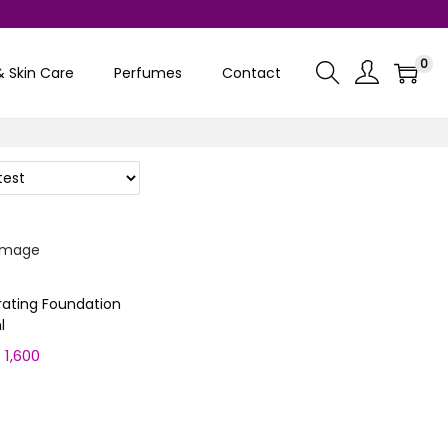
0
& Skin Care
Perfumes
Contact
rating Foundation
l
₨
1,600
C
u
ptions
r
r