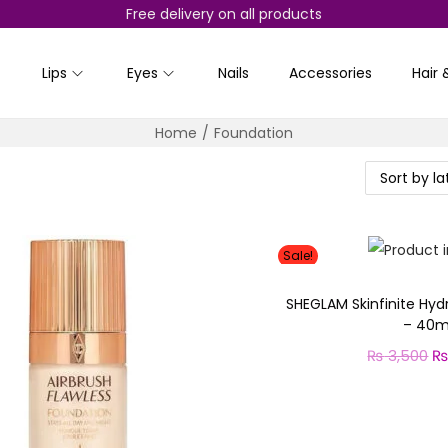
Free delivery on all products
Lips
Eyes
Nails
Accessories
Hair 
Home
/
Foundation
Sale!
SHEGLAM Skinfinite Hyd
– 40m
₨
3,500
O
r
Select o
T
i
h
g