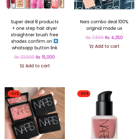
o
n
Super deal 8 products
Nars combo deal 100%
+ one step hair dryer
original made us
straightner brush free
O
C
₨
7,500
₨
4,350
shades confirm on
r
u
Add to cart
whatsapp button link
i
r
O
C
₨
23,500
₨
15,000
g
r
r
u
Add to cart
i
e
i
r
n
n
g
r
a
t
i
e
-53%
-65%
l
p
n
n
p
r
a
t
r
i
l
p
i
c
p
r
c
e
r
i