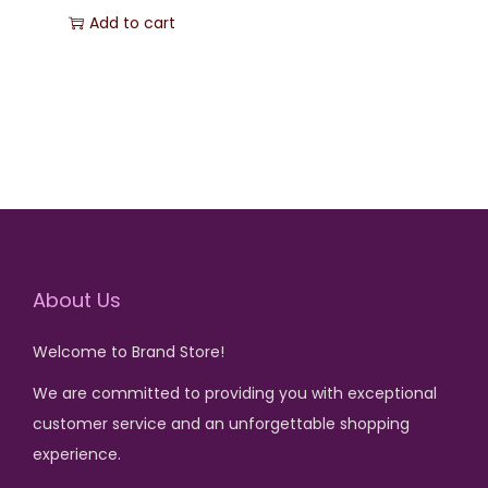
r
u
Add to cart
s
₨
s
₨
i
r
:
:
g
r
₨
7
₨
1
i
e
5
,
n
n
8
0
1
2
a
t
5
.
,
5
l
p
0
8
0
p
r
.
0
.
r
i
0
i
c
About Us
.
c
e
Welcome to Brand Store!
e
i
w
s
We are committed to providing you with exceptional
a
:
customer service and an unforgettable shopping
s
₨
experience.
: