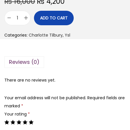
O
C
₨
16,000
₨
4,200
r
u
i
r
ADD TO CART
Y
g
r
s
i
e
Categories:
Charlotte Tilbury
,
Ysl
l
n
n
-
a
t
m
l
p
Reviews (0)
a
p
r
k
r
i
e
There are no reviews yet.
i
c
m
c
e
e
e
i
Your email address will not be published.
Required fields are
b
w
s
marked
*
l
a
:
Your rating
*
u
s
₨
s