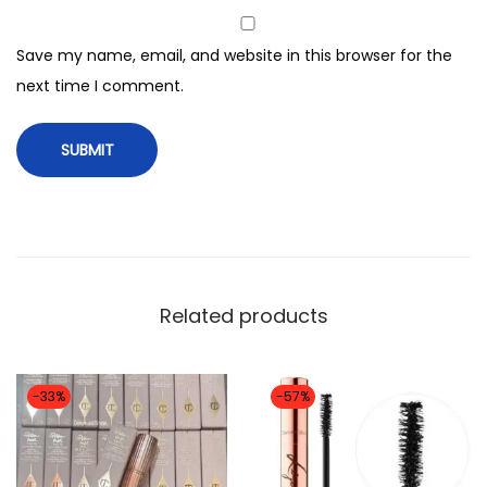
r
r
Save my name, email, and website in this browser for the
i
next time I comment.
n
g
p
o
w
d
e
Related products
r
b
l
-33%
-57%
u
s
h