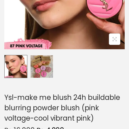
o
n
Ysl-make me blush 24h buildable
blurring powder blush (pink
voltage-cool vibrant pink)