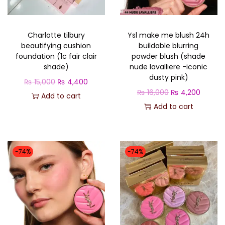
o
n
Charlotte tilbury
Ysl make me blush 24h
beautifying cushion
buildable blurring
foundation (1c fair clair
powder blush (shade
shade)
nude lavalliere -iconic
dusty pink)
O
C
₨
15,000
₨
4,400
O
C
₨
16,000
₨
4,200
r
u
Add to cart
r
u
Add to cart
i
r
i
r
g
r
g
r
i
e
i
e
n
n
-74%
-74%
n
n
a
t
a
t
l
p
l
p
p
r
p
r
r
i
r
i
i
c