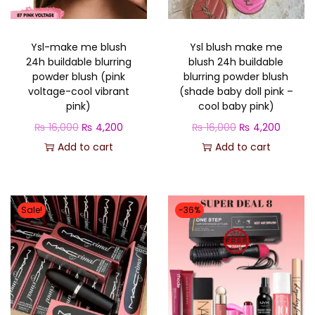
i
c
c
e
c
e
e
i
Ysl-make me blush
Ysl blush make me
e
i
w
s
24h buildable blurring
blush 24h buildable
w
s
a
:
powder blush (pink
blurring powder blush
a
:
voltage-cool vibrant
(shade baby doll pink –
s
₨
pink)
cool baby pink)
s
₨
:
O
C
O
C
₨
16,000
₨
4,200
₨
16,000
₨
4,200
:
₨
4
r
u
r
u
Add to cart
Add to cart
₨
4
,
i
r
i
r
,
1
4
g
r
g
r
1
2
5
0
i
e
i
e
6
0
Sale!
-36%
,
0
n
n
n
n
,
0
0
.
a
t
a
t
0
.
0
l
p
l
p
0
0
p
r
p
r
0
.
r
i
r
i
.