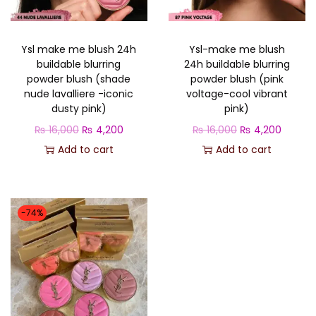
o
n
Ysl make me blush 24h
Ysl-make me blush
buildable blurring
24h buildable blurring
powder blush (shade
powder blush (pink
nude lavalliere -iconic
voltage-cool vibrant
dusty pink)
pink)
O
C
O
C
₨
16,000
₨
4,200
₨
16,000
₨
4,200
r
u
r
u
Add to cart
Add to cart
i
r
i
r
g
r
g
r
i
e
i
e
-74%
n
n
n
n
a
t
a
t
l
p
l
p
p
r
p
r
r
i
r
i