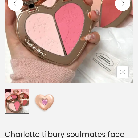
o
n
Charlotte tilbury soulmates face