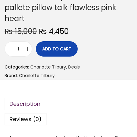
pallete pillow talk flawless pink
heart
O
C
₨
15,000
₨
4,450
r
u
i
r
ADD TO CART
C
g
r
h
i
e
Categories:
Charlotte Tilbury
,
Deals
a
n
n
Brand:
Charlotte Tilbury
r
a
t
l
l
p
o
p
r
Description
t
r
i
t
i
c
Reviews (0)
e
c
e
t
e
i