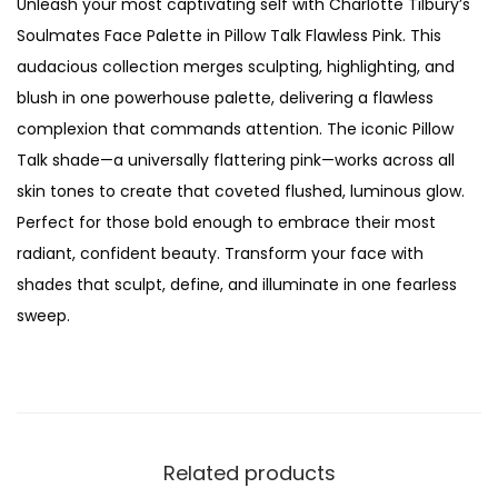
Unleash your most captivating self with Charlotte Tilbury’s
i
w
s
Soulmates Face Palette in Pillow Talk Flawless Pink. This
l
a
:
audacious collection merges sculpting, highlighting, and
b
s
₨
blush in one powerhouse palette, delivering a flawless
u
:
complexion that commands attention. The iconic Pillow
r
₨
4
Talk shade—a universally flattering pink—works across all
y
,
skin tones to create that coveted flushed, luminous glow.
s
1
4
Perfect for those bold enough to embrace their most
o
5
5
radiant, confident beauty. Transform your face with
u
,
0
shades that sculpt, define, and illuminate in one fearless
l
0
.
sweep.
m
0
a
0
t
.
e
s
Related products
f