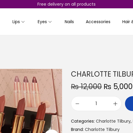
Free delivery on all products
Lips
Eyes
Nails
Accessories
Hair 
CHARLOTTE TILBURY 
O
₨
12,000
₨
5,000
r
i
C
g
H
i
Categories:
Charlotte Tilbury
,
A
n
Brand:
Charlotte Tilbury
R