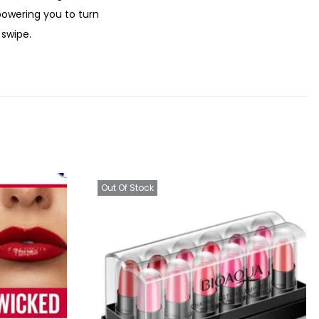
.
powering you to turn
 swipe.
Out Of Stock