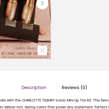
a
L
l
O
p
T
r
T
i
E
c
T
e
I
w
L
a
B
s
U
:
R
₨
Y
Description
Reviews (0)
I
1
c
2
oks with the CHARLOTTE TILBURY Iconic Mini Lip Trio Kit. This fier
o
,
 to deliver rich, daring colors that power any statement. Perfec
n