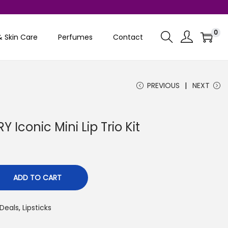
0
& Skin Care
Perfumes
Contact
PREVIOUS
NEXT
Iconic Mini Lip Trio Kit
C
u
r
ADD TO CART
r
e
Deals
,
Lipsticks
n