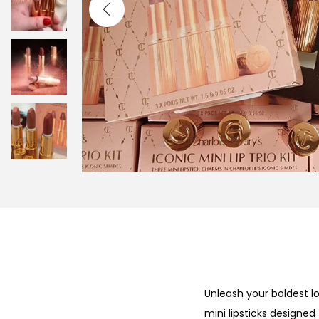
i
o
n
Unleash your boldest lo
mini lipsticks designed