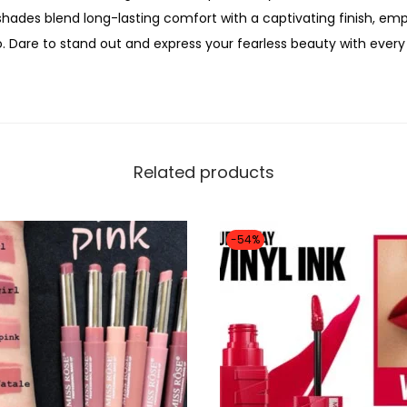
0
shades blend long-lasting comfort with a captivating finish, em
i
0
 Dare to stand out and express your fearless beauty with every
c
0
M
.
i
n
i
Related products
L
i
p
-54%
T
r
i
o
K
i
t