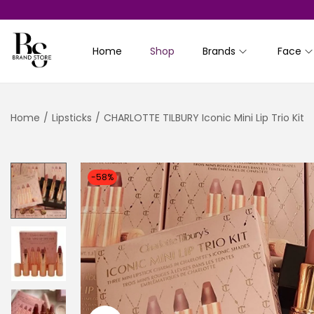
Home
Shop
Brands
Face
S
S
k
k
i
i
Home
/
Lipsticks
/
CHARLOTTE TILBURY Iconic Mini Lip Trio Kit
p
p
t
t
o
o
n
c
-58%
a
o
v
n
i
t
g
e
a
n
t
t