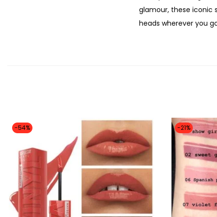
glamour, these iconic 
heads wherever you go.
-54%
-21%