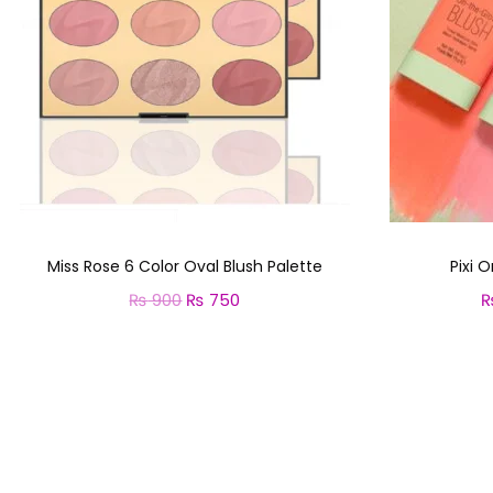
Miss Rose 6 Color Oval Blush Palette
Pixi 
₨
900
O
₨
750
C
r
u
Select options
T
i
r
h
g
r
i
i
e
s
n
n