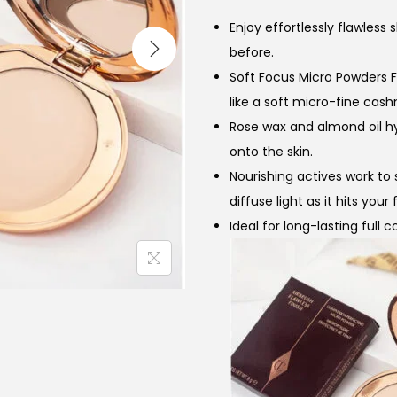
n
Enjoy effortlessly flawless
a
before.
l
Soft Focus Micro Powders F
p
like a soft micro-fine cash
r
i
Rose wax and almond oil h
i
onto the skin.
c
Nourishing actives work to 
e
i
diffuse light as it hits you
w
Ideal for long-lasting full
a
:
s
:
₨
,
6
,