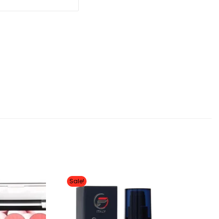
Sale!