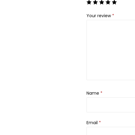
Your review
*
Name
*
Email
*