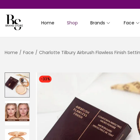
Home
Shop
Brands
Face
S
S
k
k
i
i
Home
/
Face
/
Charlotte Tilbury Airbrush Flawless Finish Sett
p
p
t
t
o
o
n
c
-33%
a
o
v
n
i
t
g
e
a
n
t
t