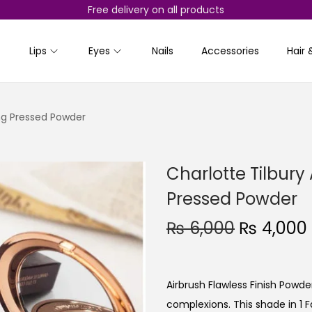
Free delivery on all products
Lips
Eyes
Nails
Accessories
Hair 
ing Pressed Powder
Charlotte Tilbury 
Pressed Powder
O
₨
6,000
₨
4,000
r
i
g
Airbrush Flawless Finish Powd
i
complexions. This shade in 1 Fai