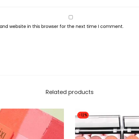
s
s
F
nd website in this browser for the next time I comment.
i
n
i
s
h
S
e
Related products
t
t
i
-12%
n
g
P