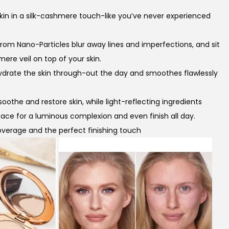
n
 skin in a silk-cashmere touch-like you’ve never experienced
t
p
rom Nano-Particles blur away lines and imperfections, and sit
r
mere veil on top of your skin.
ydrate the skin through-out the day and smoothes flawlessly
c
e
soothe and restore skin, while light-reflecting ingredients
r face for a luminous complexion and even finish all day.
s
 coverage and the perfect finishing touch
₨
4
0
0