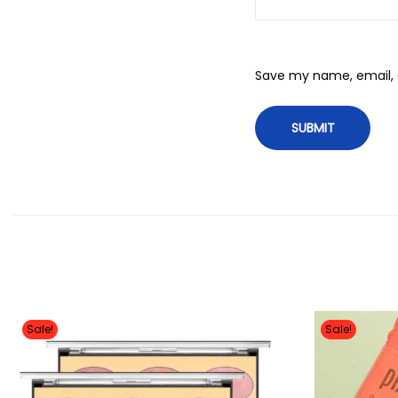
Save my name, email, a
Sale!
Sale!