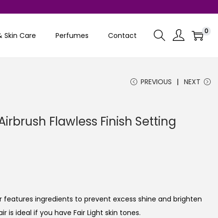
0
& Skin Care
Perfumes
Contact
PREVIOUS
NEXT
Airbrush Flawless Finish Setting
C
u
r
r
er features ingredients to prevent excess shine and brighten
e
r is ideal if you have Fair Light skin tones.