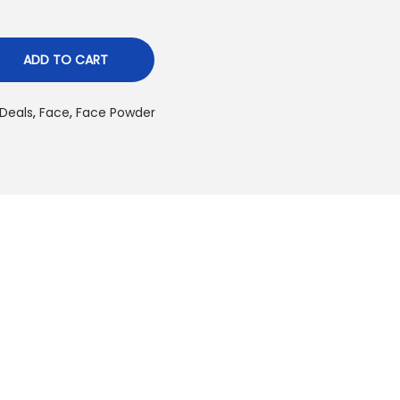
ADD TO CART
Deals
,
Face
,
Face Powder