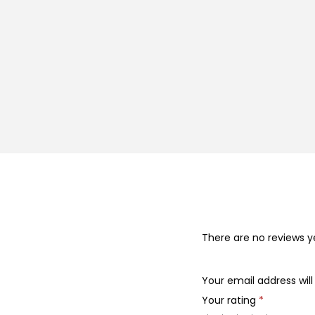
There are no reviews y
Your email address will
Your rating
*