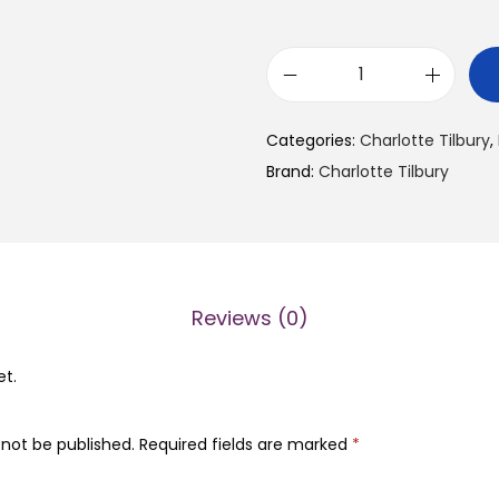
C
h
Categories:
Charlotte Tilbury
,
a
Brand:
Charlotte Tilbury
r
l
o
t
t
Reviews (0)
e
T
et.
i
l
 not be published.
Required fields are marked
*
b
u