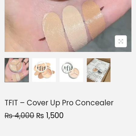
o
n
TFIT – Cover Up Pro Concealer
O
C
₨
4,000
₨
1,500
r
u
i
r