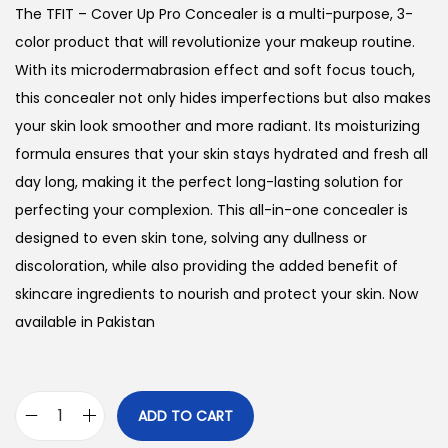
g
r
The TFIT – Cover Up Pro Concealer is a multi-purpose, 3-
i
e
color product that will revolutionize your makeup routine.
n
n
With its microdermabrasion effect and soft focus touch,
a
t
this concealer not only hides imperfections but also makes
l
p
your skin look smoother and more radiant. Its moisturizing
p
r
formula ensures that your skin stays hydrated and fresh all
r
i
day long, making it the perfect long-lasting solution for
i
c
perfecting your complexion. This all-in-one concealer is
c
e
designed to even skin tone, solving any dullness or
e
i
discoloration, while also providing the added benefit of
w
s
skincare ingredients to nourish and protect your skin. Now
a
:
available in Pakistan
s
₨
:
₨
1
ADD TO CART
T
,