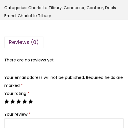
F
4
5
Categories:
Charlotte Tilbury
,
Concealer
,
Contour
,
Deals
I
,
0
Brand:
Charlotte Tilbury
T
0
0
-
0
.
C
0
Reviews (0)
o
.
v
e
There are no reviews yet.
r
U
Your email address will not be published.
Required fields are
p
marked
*
P
Your rating
*
r
o
Your review
*
C
o