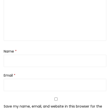
n
c
e
a
l
e
r
q
Name
*
u
a
n
Email
*
t
i
t
y
Save my name, email, and website in this browser for the