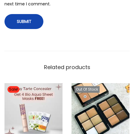
next time I comment.
Related products
Sale!
Out Of Stock