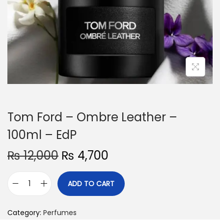
o
n
Tom Ford – Ombre Leather –
100ml – EdP
O
C
₨
12,000
₨
4,700
r
u
i
r
ADD TO CART
T
g
r
o
i
e
Category:
Perfumes
m