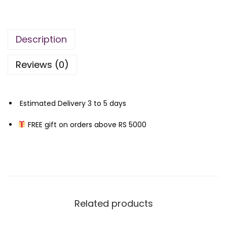
n
n
F
a
t
o
l
p
Description
r
p
r
d
r
i
Reviews (0)
–
i
c
O
c
e
m
e
i
Estimated Delivery 3 to 5 days
b
w
s
FREE gift on orders above RS 5000
r
a
:
e
s
₨
L
:
e
₨
4
a
,
t
1
7
Related products
h
2
0
e