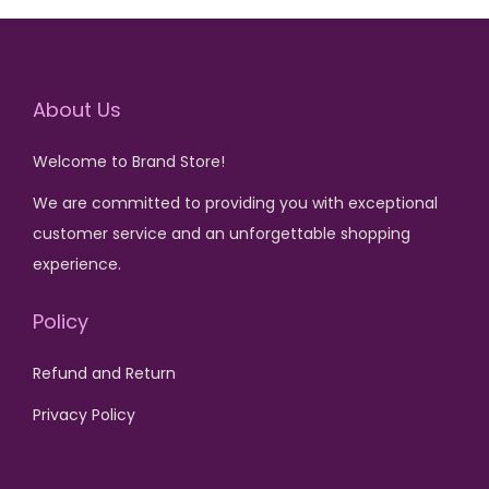
,
0
5
.
l
p
l
p
7
.
0
p
r
p
r
5
0
r
i
r
i
0
.
About Us
i
c
i
c
.
c
e
c
e
Welcome to Brand Store!
e
i
e
i
w
s
w
s
We are committed to providing you with exceptional
a
:
a
:
customer service and an unforgettable shopping
s
₨
s
₨
experience.
:
:
Policy
₨
4
₨
2
,
,
Refund and Return
1
5
4
6
7
0
,
5
Privacy Policy
,
0
5
0
0
.
0
.