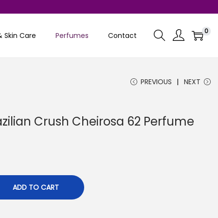
0
& Skin Care
Perfumes
Contact
PREVIOUS
NEXT
azilian Crush Cheirosa 62 Perfume
C
u
ADD TO CART
e