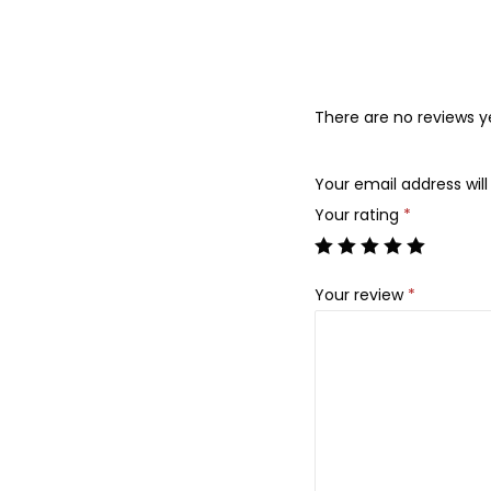
There are no reviews y
Your email address will
Your rating
*
Your review
*