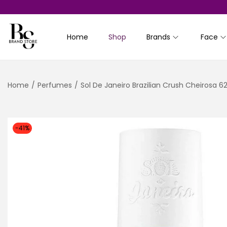
Home
Shop
Brands
Face
S
S
k
k
i
i
Home
/
Perfumes
/
Sol De Janeiro Brazilian Crush Cheirosa 
p
p
t
t
o
o
n
c
-41%
a
o
v
n
i
t
g
e
a
n
t
t