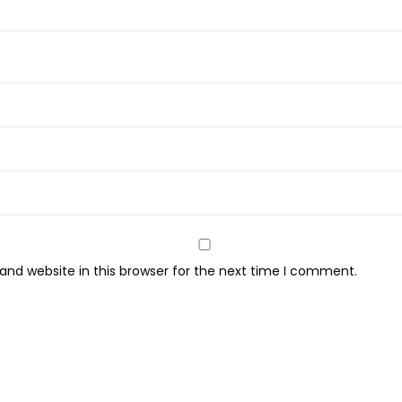
6
2
P
e
r
f
u
m
e
M
i
nd website in this browser for the next time I comment.
s
t
(
9
0