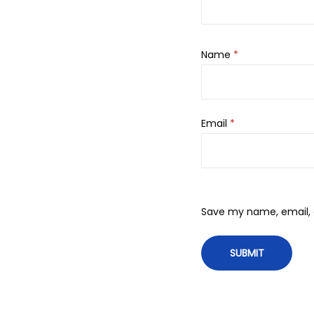
Name
*
Email
*
Save my name, email, a