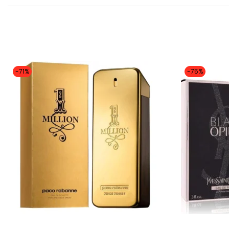
-71%
-75%