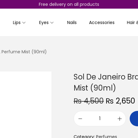
Free delivery on all products
Lips
Eyes
Nails
Accessories
Hair 
62 Perfume Mist (90ml)
Sol De Janeiro Br
Mist (90ml)
O
₨
4,500
₨
2,650
r
i
r
S
g
r
o
i
Category:
Perfumes