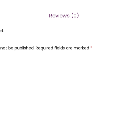
i
5
a
0
.
Reviews (0)
n
0
C
.
et.
r
u
 not be published.
Required fields are marked
*
s
h
C
h
e
i
r
o
s
a