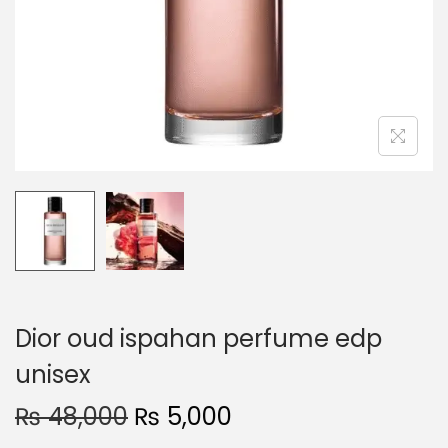
o
n
Dior oud ispahan perfume edp
unisex
O
C
₨
48,000
₨
5,000
r
u