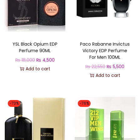
n
i
s
e
x
YSL Black Opium EDP
Paco Rabanne Invictus
q
Perfume 90ML
Victory EDP Perfume
For Men 100ML
u
O
C
₨
18,000
₨
4,500
O
C
₨
22,550
₨
5,500
a
r
u
Add to cart
r
u
Add to cart
n
i
r
i
r
t
g
r
g
r
i
i
e
i
e
t
n
n
-73%
-76%
n
n
y
a
t
a
t
l
p
l
p
p
r
p
r
r
i