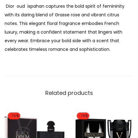
,
Dior oud ispahan captures the bold spirit of femininity
p
4
0
with its daring blend of Grasse rose and vibrant citrus
a
8
0
notes. This elegant floral fragrance embodies French
h
,
0
luxury, making a confident statement that lingers with
a
0
.
every wear. Embrace your bold side with a scent that
n
0
celebrates timeless romance and sophistication.
p
0
e
.
r
f
u
Related products
m
e
e
-75%
-76%
d
p
u