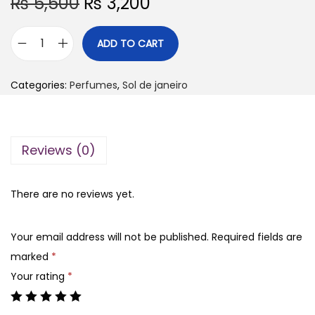
O
C
₨
5,500
₨
3,200
r
u
i
r
ADD TO CART
S
g
r
o
i
e
Categories:
Perfumes
,
Sol de janeiro
l
n
n
d
a
t
e
l
p
Reviews (0)
j
p
r
a
r
i
n
There are no reviews yet.
i
c
e
c
e
i
e
i
Your email address will not be published.
Required fields are
r
w
s
marked
*
o
a
:
Your rating
*
c
s
₨
r