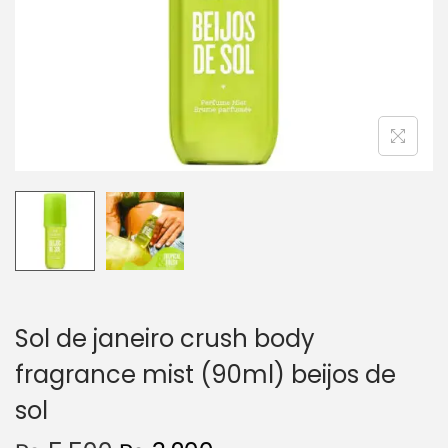
o
n
Sol de janeiro crush body
fragrance mist (90ml) beijos de
sol