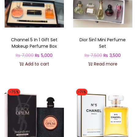
d
e
s
o
Channel 5 In 1 Gift Set
Dior 5in1 Mini Perfume
l
Makeup Perfume Box
Set
q
O
C
O
C
₨
7,000
₨
5,000
₨
7,500
₨
3,500
u
r
u
r
u
Add to cart
Read more
a
i
r
i
r
n
g
r
g
r
t
i
e
i
e
i
-75%
-71%
n
n
n
n
t
a
t
a
t
y
l
p
l
p
p
r
p
r
r
i
r
i