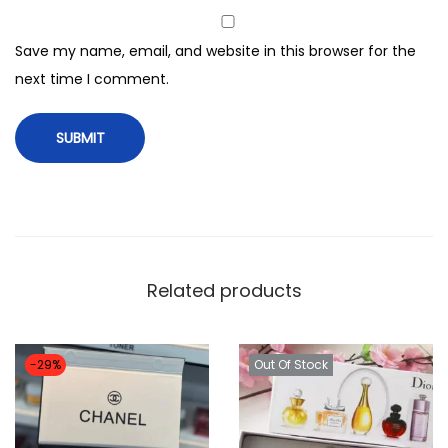
m
i
Save my name, email, and website in this browser for the
s
next time I comment.
t
(
9
0
m
l
)
Related products
b
e
i
-29%
Out Of Stock
j
o
s