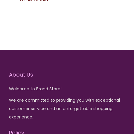
:
:
i
r
₨
3
₨
3
g
r
,
,
i
e
5
2
5
1
n
n
,
0
,
0
a
t
5
0
5
0
l
p
0
.
0
.
p
r
0
0
r
i
.
.
About Us
i
c
c
e
Welcome to Brand Store!
e
i
w
s
We are committed to providing you with exceptional
a
:
customer service and an unforgettable shopping
s
₨
experience.
:
Policy
₨
3