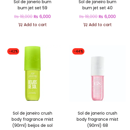
Sol de janerio bum
Sol de janeiro bum
e
i
e
i
bum jet set 59
bum jet set 40
w
s
w
s
O
C
O
C
₨
18,000
₨
6,000
₨
18,000
₨
6,000
a
:
a
:
r
u
r
u
Add to cart
Add to cart
s
₨
s
₨
i
r
i
r
:
:
g
r
g
r
₨
6
₨
5
i
e
i
e
,
,
-42%
-44%
n
n
n
n
1
0
1
8
a
t
a
t
8
0
8
0
l
p
l
p
,
0
,
0
p
r
p
r
0
.
0
.
r
i
r
i
0
0
i
c
i
c
0
0
c
e
c
e
.
.
Sol de janeiro crush
Sol de janerio crush
e
i
e
i
body fragrance mist
body fragrance mist
w
s
w
s
(90ml) beijos de sol
(90ml) 68
a
:
a
: