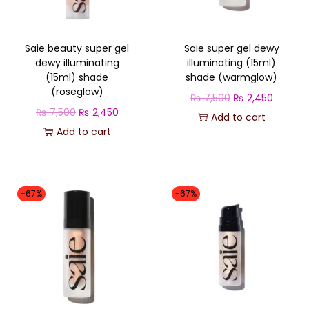
o
n
Saie beauty super gel
Saie super gel dewy
dewy illuminating
illuminating (15ml)
(15ml) shade
shade (warmglow)
(roseglow)
O
C
₨
7,500
₨
2,450
O
C
₨
7,500
₨
2,450
r
u
Add to cart
r
u
Add to cart
i
r
i
r
g
r
g
r
i
e
i
e
n
n
-67%
-67%
n
n
a
t
a
t
l
p
l
p
p
r
p
r
r
i
r
i
i
c
i
c