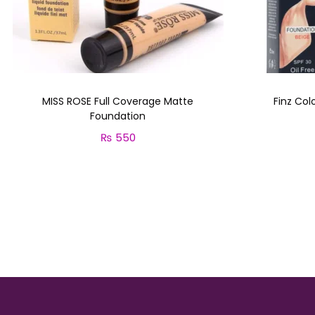
MISS ROSE Full Coverage Matte
Finz Col
Foundation
₨
550
Select options
T
h
i
s
p
r
o