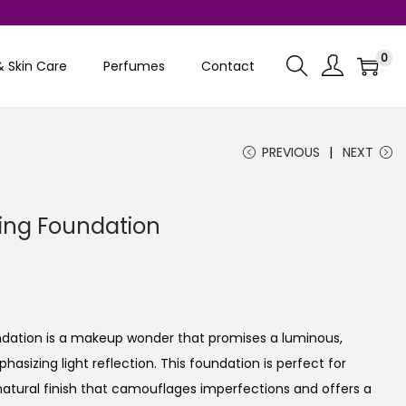
0
& Skin Care
Perfumes
Contact
PREVIOUS
NEXT
ting Foundation
C
u
undation is a makeup wonder that promises a luminous,
e
asizing light reflection. This foundation is perfect for
n
 natural finish that camouflages imperfections and offers a