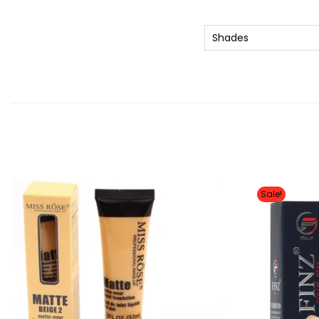
Shades
Sale!