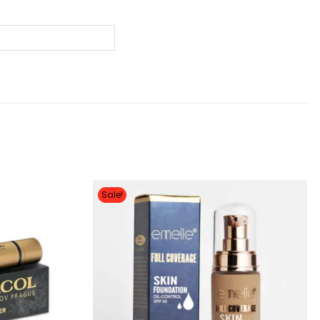
Sale!