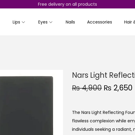
Free delivery on all products
Lips
Eyes
Nails
Accessories
Hair 
Nars Light Reflec
O
₨
4,900
₨
2,650
r
i
r
g
r
The Nars Light Reflecting Fo
i
flawless complexion while emph
n
individuals seeking a radiant,