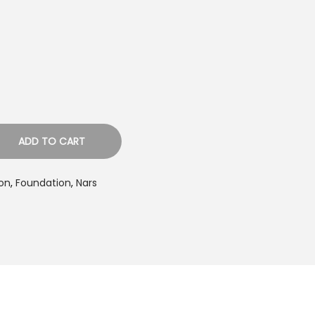
p
c
e
s
ADD TO CART
₨
on
,
Foundation
,
Nars
2
6
5
0