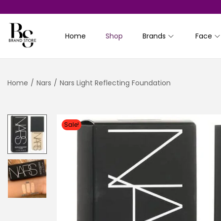
Home
Shop
Brands
Face
S
S
k
k
i
i
Home
/
Nars
/
Nars Light Reflecting Foundation
p
p
t
t
o
o
n
c
Sale!
a
o
v
n
i
t
g
e
a
n
t
t