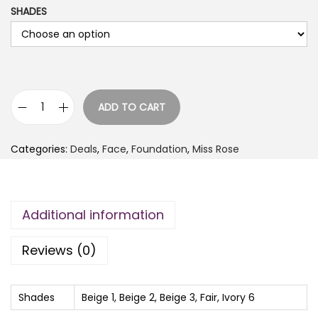
SHADES
i
r
g
r
i
e
n
n
a
t
ADD TO CART
l
p
M
p
r
i
Categories:
Deals
,
Face
,
Foundation
,
Miss Rose
r
i
s
i
c
s
c
e
R
Additional information
e
i
o
w
s
s
Reviews (0)
a
:
e
s
₨
S
:
i
Shades
Beige 1, Beige 2, Beige 3, Fair, Ivory 6
₨
6
l