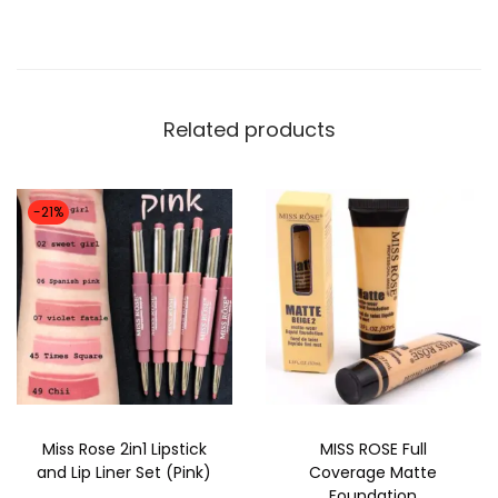
5
k
1
0
F
,
.
l
0
a
Related products
0
w
0
l
.
e
-21%
s
s
F
o
u
n
d
Miss Rose 2in1 Lipstick
MISS ROSE Full
a
and Lip Liner Set (Pink)
Coverage Matte
t
Foundation