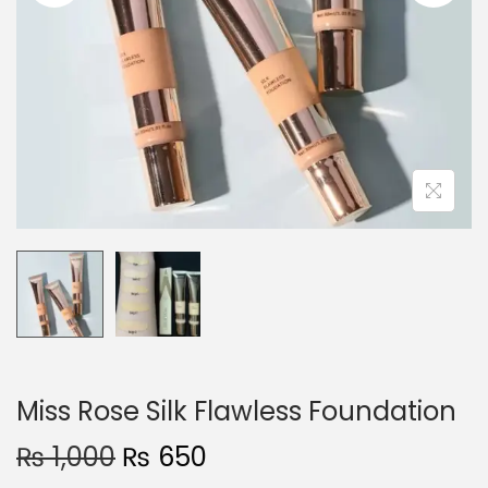
o
n
Miss Rose Silk Flawless Foundation
O
C
₨
1,000
₨
650
r
u