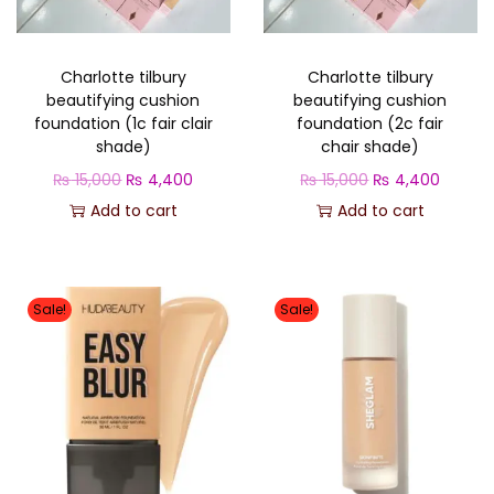
o
n
Charlotte tilbury
Charlotte tilbury
beautifying cushion
beautifying cushion
foundation (1c fair clair
foundation (2c fair
shade)
chair shade)
O
C
O
C
₨
15,000
₨
4,400
₨
15,000
₨
4,400
r
u
r
u
Add to cart
Add to cart
i
r
i
r
g
r
g
r
i
e
i
e
Sale!
Sale!
n
n
n
n
a
t
a
t
l
p
l
p
p
r
p
r
r
i
r
i
i
c
i
c