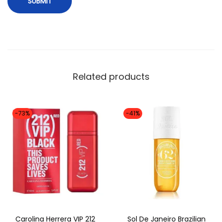
r
i
g
i
n
Related products
a
l
)
-73%
-41%
q
u
a
n
t
i
t
Carolina Herrera VIP 212
Sol De Janeiro Brazilian
y