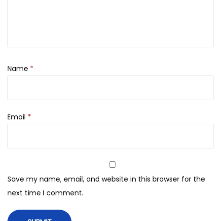
,
0
m
0
.
l
0
m
0
a
.
d
Name
*
e
i
n
Email
*
u
a
e
(
1
Save my name, email, and website in this browser for the
0
next time I comment.
0
o