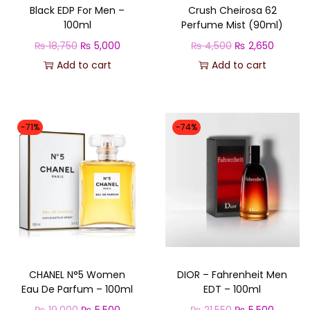
Black EDP For Men –
Crush Cheirosa 62
100ml
Perfume Mist (90ml)
O
C
O
C
₨
18,750
₨
5,000
₨
4,500
₨
2,650
r
u
r
u
Add to cart
Add to cart
i
r
i
r
g
r
g
r
i
e
i
e
-71%
-74%
n
n
n
n
a
t
a
t
l
p
l
p
p
r
p
r
r
i
r
i
i
c
i
c
c
e
c
e
CHANEL N°5 Women
DIOR – Fahrenheit Men
e
i
e
i
Eau De Parfum – 100ml
EDT – 100ml
w
s
w
s
O
C
O
C
₨
19,000
₨
5,500
₨
21,550
₨
5,500