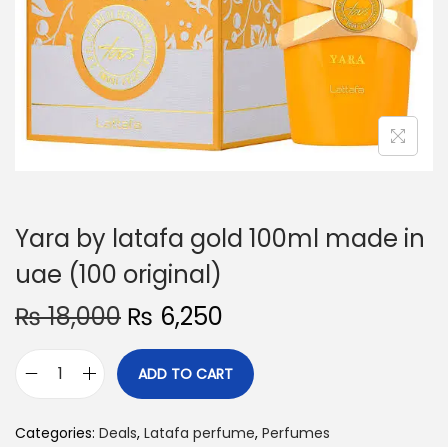
o
n
Yara by latafa gold 100ml made in
uae (100 original)
O
C
₨
18,000
₨
6,250
r
u
i
r
ADD TO CART
Y
g
r
a
i
e
Categories:
Deals
,
Latafa perfume
,
Perfumes
r