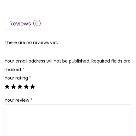
n
n
a
a
t
b
l
p
Reviews (0)
y
p
r
l
r
i
a
There are no reviews yet.
i
c
t
c
e
a
e
i
Your email address will not be published.
Required fields are
f
w
s
marked
*
a
a
:
Your rating
*
g
s
₨
o
:
Your review
*
l
₨
6
d
,
1
1
2
0
8
5
0