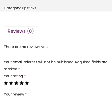
e
i
e
Category:
Lipsticks
n
n
n
g
a
t
f
l
p
Reviews (0)
a
p
r
n
r
i
g
There are no reviews yet.
i
c
M
c
e
i
e
i
Your email address will not be published.
Required fields are
n
w
s
marked
*
i
a
:
Your rating
*
L
s
₨
i
:
Your review
*
p
₨
1
s
,
t
1
2