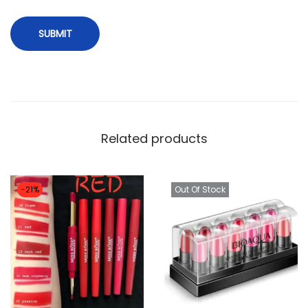
Related products
-21%
Out Of Stock