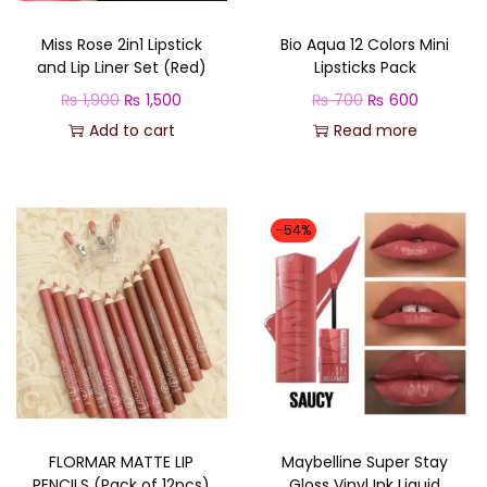
Miss Rose 2in1 Lipstick
Bio Aqua 12 Colors Mini
and Lip Liner Set (Red)
Lipsticks Pack
O
C
O
C
₨
1,900
₨
1,500
₨
700
₨
600
r
u
r
u
Add to cart
Read more
i
r
i
r
g
r
g
r
i
e
i
e
-54%
n
n
n
n
a
t
a
t
l
p
l
p
p
r
p
r
r
i
r
i
i
c
i
c
c
e
c
e
FLORMAR MATTE LIP
Maybelline Super Stay
e
i
e
i
PENCILS (Pack of 12pcs)
Gloss Vinyl Ink Liquid