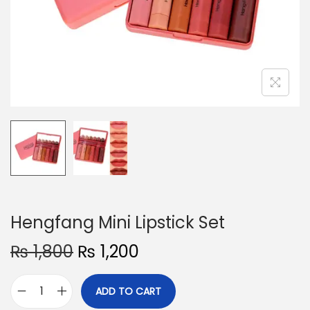
o
n
Hengfang Mini Lipstick Set
O
C
₨
1,800
₨
1,200
r
u
i
r
ADD TO CART
H
g
r