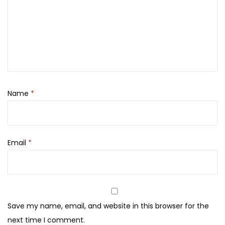
i
,
0
c
8
0
k
0
.
S
0
e
.
t
q
Name
*
u
a
n
Email
*
t
i
t
y
Save my name, email, and website in this browser for the
next time I comment.