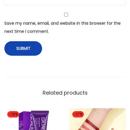
Save my name, email, and website in this browser for the
next time I comment.
Related products
-29%
-27%