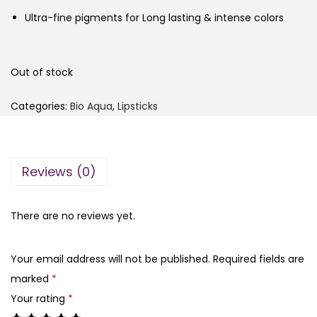
g
r
Ultra-fine pigments for Long lasting & intense colors
i
e
n
n
a
t
Out of stock
l
p
p
r
Categories:
Bio Aqua
,
Lipsticks
r
i
i
c
c
e
Reviews (0)
e
i
w
s
There are no reviews yet.
a
:
s
₨
Your email address will not be published.
Required fields are
:
marked
*
₨
6
Your rating
*
0