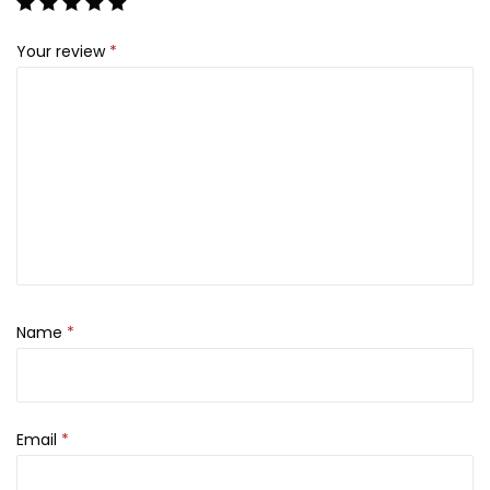
7
0
0
.
Your review
*
0
.
Name
*
Email
*