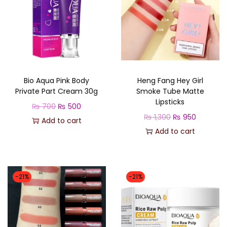
Bio Aqua Pink Body
Heng Fang Hey Girl
Private Part Cream 30g
Smoke Tube Matte
Lipsticks
O
C
₨
700
₨
500
O
C
₨
1,300
₨
950
r
u
Add to cart
r
u
Add to cart
i
r
i
r
g
r
g
r
i
e
i
e
n
n
-21%
-21%
n
n
a
t
a
t
l
p
l
p
p
r