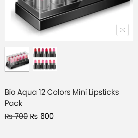
o
n
Bio Aqua 12 Colors Mini Lipsticks
Pack
O
C
₨
700
₨
600
r
u
i
r