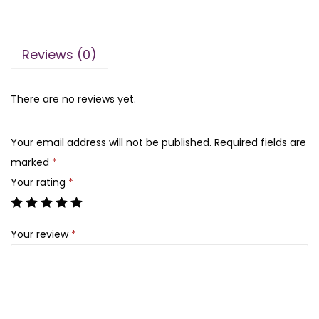
n
n
A
a
t
q
l
p
Reviews (0)
u
p
r
a
r
i
S
There are no reviews yet.
i
c
t
c
e
r
e
i
Your email address will not be published.
Required fields are
a
w
s
marked
*
w
a
:
Your rating
*
b
s
₨
e
:
Your review
*
r
₨
4
r
5
y
5
0
T
5
.
e