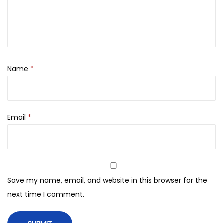
0
n
.
d
e
r
a
Name
*
n
d
S
Email
*
m
o
o
t
h
Save my name, email, and website in this browser for the
F
next time I comment.
a
c