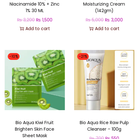
Niacinamide 10% + Zinc
Moisturizing Cream
t
1% 30 ML
(142gm)
y
O
C
O
C
₨
3,200
₨
1,500
₨
5,000
₨
3,000
r
u
r
u
Add to cart
Add to cart
i
r
i
r
g
r
g
r
i
e
i
e
-10%
-21%
n
n
n
n
a
t
a
t
l
p
l
p
p
r
p
r
r
i
r
i
i
c
i
c
c
e
c
e
Bio Aqua Kiwi Fruit
Bio Aqua Rice Raw Pulp
e
i
e
i
Brighten Skin Face
Cleanser – 100g
w
s
w
s
Sheet Mask
O
C
₨
700
₨
550