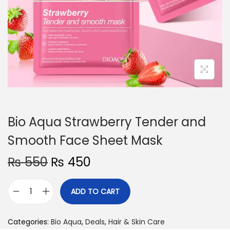
o
n
Bio Aqua Strawberry Tender and
Smooth Face Sheet Mask
O
C
₨
550
₨
450
r
u
i
r
ADD TO CART
B
g
r
i
i
e
Categories:
Bio Aqua
,
Deals
,
Hair & Skin Care
o