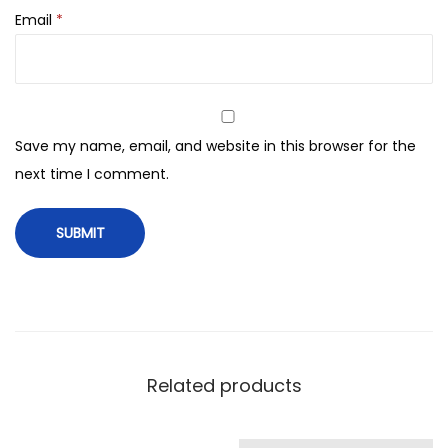
z
Email
*
i
n
g
F
a
Save my name, email, and website in this browser for the
c
next time I comment.
e
M
a
s
k
S
h
Related products
e
e