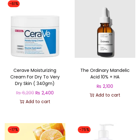
t
-61%
q
u
a
n
t
i
t
Cerave Moisturizing
The Ordinary Mandelic
y
Cream For Dry To Very
Acid 10% + HA
Dry Skin ( 340gm)
₨
2,100
O
C
₨
6,200
₨
2,400
Add to cart
r
u
Add to cart
i
r
g
r
i
e
-17%
-75%
n
n