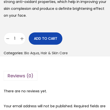
i
e
strong anti-oxidant properties, which help in improving your
n
n
skin complexion and produce a definite brightening effect
a
t
on your face.
l
p
p
r
r
i
ADD TO CART
B
i
c
i
c
e
Categories:
Bio Aqua
,
Hair & Skin Care
o
e
i
A
w
s
q
a
:
Reviews (0)
u
s
₨
a
:
R
₨
2
There are no reviews yet.
i
5
c
3
0
Your email address will not be published.
Required fields are