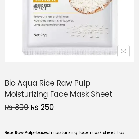
o
n
Bio Aqua Rice Raw Pulp
Moisturizing Face Mask Sheet
O
C
₨
300
₨
250
r
u
i
r
g
r
Rice Raw Pulp-based
moisturizing face mask
sheet has