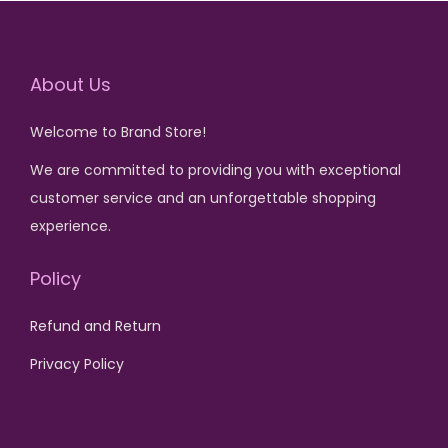
0
.
p
r
p
r
0
r
i
r
i
.
About Us
i
c
i
c
c
e
c
e
Welcome to Brand Store!
e
i
e
i
w
s
w
s
We are committed to providing you with exceptional
a
:
a
:
customer service and an unforgettable shopping
s
₨
s
₨
experience.
:
:
Policy
₨
2
₨
1
5
,
Refund and Return
3
0
6
5
0
.
,
0
Privacy Policy
0
0
0
.
0
.
0