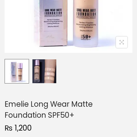
o
n
Emelie Long Wear Matte
Foundation SPF50+
₨
1,200