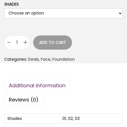
SHADES
ADD TO CART
E
m
Categories:
Deals
,
Face
,
Foundation
e
l
i
Additional information
e
L
Reviews (0)
o
n
g
Shades
01, 02, 03
W