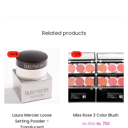
e
a
r
M
Related products
a
t
t
-64%
-12%
e
F
o
u
n
d
a
Laura Mercier Loose
Miss Rose 3 Color Blush
t
Setting Powder –
O
C
₨
850
₨
750
i
Translucent