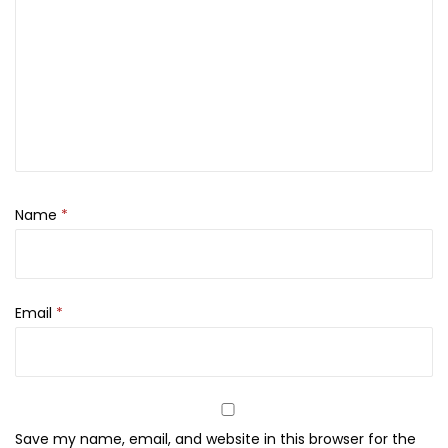
A
4
4
q
,
0
u
4
0
a
0
.
K
0
i
.
s
s
Name
*
M
i
s
Email
*
t
-
2
5
0
Save my name, email, and website in this browser for the