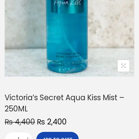
o
n
Victoria’s Secret Aqua Kiss Mist –
250ML
O
C
₨
4,400
₨
2,400
r
u
i
r