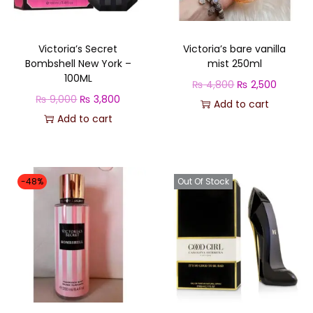
Victoria’s Secret
Victoria’s bare vanilla
Bombshell New York –
mist 250ml
100ML
O
C
₨
4,800
₨
2,500
O
C
₨
9,000
₨
3,800
r
u
Add to cart
r
u
Add to cart
i
r
i
r
g
r
g
r
i
e
i
e
n
n
-48%
Out Of Stock
n
n
a
t
a
t
l
p
l
p
p
r
p
r
r
i
r
i
i
c
i
c
c
e