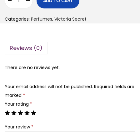
ADD TO CART
V
g
r
i
i
e
Categories:
Perfumes
,
Victoria Secret
c
n
n
t
a
t
o
l
p
Reviews (0)
r
p
r
i
r
i
a
There are no reviews yet.
i
c
’
c
e
s
e
i
Your email address will not be published.
Required fields are
S
w
s
marked
*
e
a
:
Your rating
*
c
s
₨
r
:
Your review
*
e
₨
2
t
,