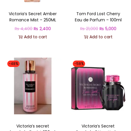
e
1
Victoria’s Secret Amber
Tom Ford Lost Cherry
0
Romance Mist – 250ML
Eau de Parfum – 100ml
0
O
C
O
C
₨
4,400
₨
2,400
₨
21,000
₨
5,000
M
r
u
r
u
Add to cart
Add to cart
L
i
r
i
r
q
g
r
g
r
u
i
e
i
e
-48%
-58%
a
n
n
n
n
n
a
t
a
t
t
l
p
l
p
i
p
r
p
r
t
r
i
r
i
y
i
c
i
c
c
e
c
e
Victoria’s secret
Victoria’s Secret
e
i
e
i