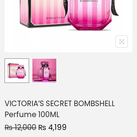
o
n
VICTORIA’S SECRET BOMBSHELL
Perfume 100ML
O
C
₨
12,000
₨
4,199
r
u