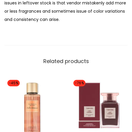
issues in leftover stock is that vendor mistakenly add more
T
,
or less fragrances and sometimes issue of color variations
B
1
1
and consistency can arise.
O
2
9
M
,
9
B
0
.
S
0
H
0
Related products
E
.
L
L
-45%
-76%
P
e
r
f
u
m