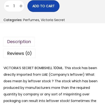
i
r
ADD TO CART
V
g
r
I
i
e
Categories:
Perfumes
,
Victoria Secret
C
n
n
T
a
t
O
l
p
Description
R
p
r
I
r
i
Reviews (0)
A
i
c
'
c
e
VICTORIA’S SECRET BOMBSHELL 100ML. This stock has been
S
e
i
directly imported from UAE (Company’s leftover) What
S
w
s
does mean by leftover stock ? The stock which has been
E
a
:
produced by manufacturers more than the required
C
s
₨
quantity by company or any sort of misprinting over
R
:
packaging can result into leftover stock! Sometimes the
E
₨
4