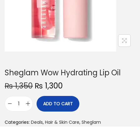
o
n
Sheglam Wow Hydrating Lip Oil
O
C
₨
1,350
₨
1,300
r
u
i
r
ADD TO CART
S
g
r
h
i
e
Categories:
Deals
,
Hair & Skin Care
,
Sheglam
e
n
n
g
a
t