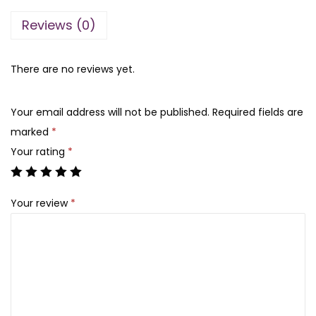
l
l
p
Reviews (0)
a
p
r
m
r
i
W
There are no reviews yet.
i
c
o
c
e
w
e
i
Your email address will not be published.
Required fields are
H
w
s
marked
*
y
a
:
Your rating
*
d
s
₨
r
:
Your review
*
a
₨
1
t
,
i
1
3
n
,
0
g
3
0
L
5
.