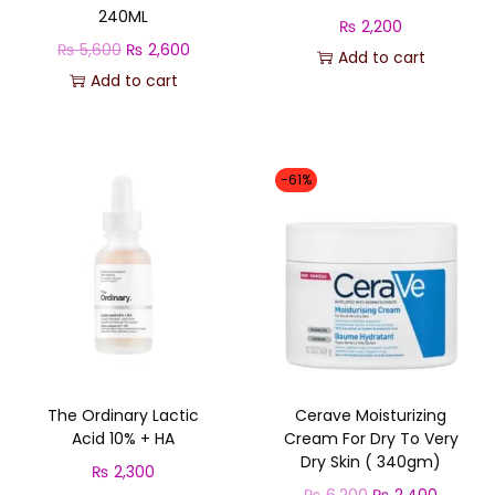
240ML
₨
2,200
O
C
₨
5,600
₨
2,600
Add to cart
r
u
Add to cart
i
r
g
r
i
e
-61%
n
n
a
t
l
p
p
r
r
i
i
c
c
e
The Ordinary Lactic
Cerave Moisturizing
e
i
Acid 10% + HA
Cream For Dry To Very
w
s
Dry Skin ( 340gm)
₨
2,300
a
:
O
C
₨
6,200
₨
2,400