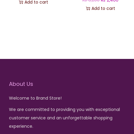
Add to cart
s
₨
r
u
Add to cart
:
i
r
₨
2
g
r
,
i
e
5
6
n
n
,
0
a
t
6
0
l
p
0
.
p
r
0
r
i
.
About Us
i
c
c
e
Welcome to Brand Store!
e
i
w
s
We are committed to providing you with exceptional
a
:
customer service and an unforgettable shopping
s
₨
experience.
: