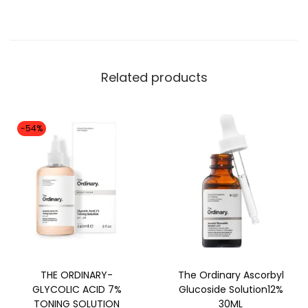
Related products
-54%
THE ORDINARY-
The Ordinary Ascorbyl
GLYCOLIC ACID 7%
Glucoside Solution12%
TONING SOLUTION
30ML