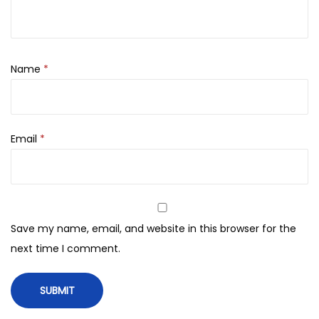
i
0
p
.
O
i
Name
*
l
q
u
Email
*
a
n
t
i
t
Save my name, email, and website in this browser for the
y
next time I comment.