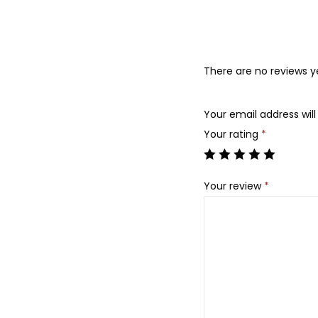
There are no reviews y
Your email address will
Your rating
*
Your review
*