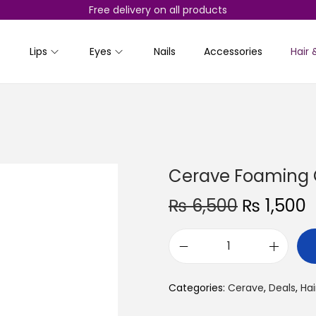
Free delivery on all products
Lips
Eyes
Nails
Accessories
Hair 
Cerave Foaming 
O
₨
6,500
₨
1,500
r
i
r
C
g
r
e
i
e
Categories:
Cerave
,
Deals
,
Hai
r
n
a