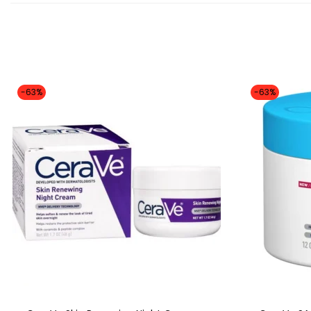
-63%
-63%