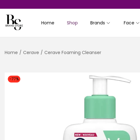
Home
Shop
Brands
Face
S
S
k
k
i
i
Home
/
Cerave
/
Cerave Foaming Cleanser
p
p
t
t
o
o
n
c
-77%
a
o
v
n
i
t
g
e
a
n
t
t