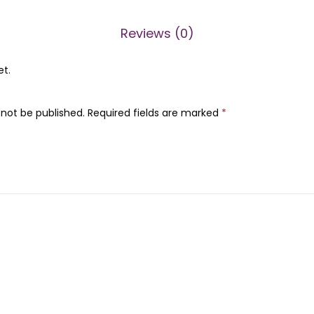
0
.
r
0
Reviews (0)
q
.
u
et.
a
n
 not be published.
Required fields are marked
*
t
i
t
y