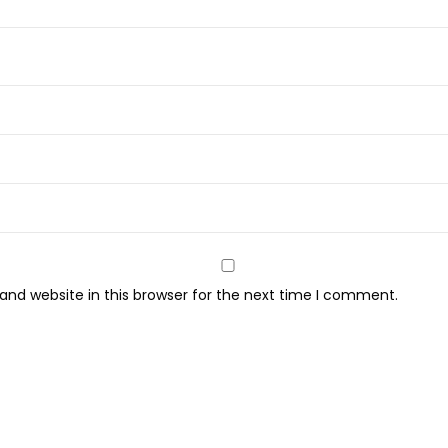
nd website in this browser for the next time I comment.