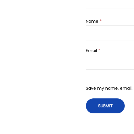
Name
*
Email
*
Save my name, email, a