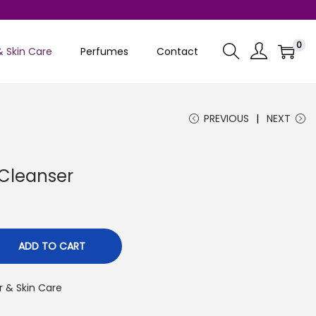
0
& Skin Care
Perfumes
Contact
PREVIOUS
NEXT
Cleanser
C
u
ADD TO CART
r & Skin Care
n