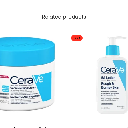
Related products
-77%