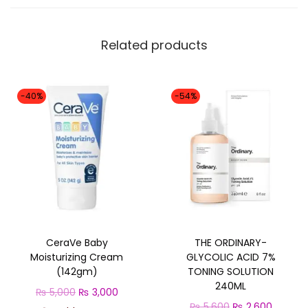
l
q
Related products
u
a
n
-40%
-54%
t
i
t
y
CeraVe Baby
THE ORDINARY-
Moisturizing Cream
GLYCOLIC ACID 7%
(142gm)
TONING SOLUTION
240ML
O
C
₨
5,000
₨
3,000
O
C
₨
5,600
₨
2,600