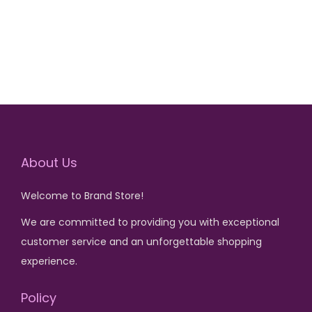
₨
3
g
r
₨
2
,
i
e
,
5
0
n
n
5
6
,
0
a
t
,
0
0
0
l
p
6
0
0
.
p
r
0
.
0
r
i
0
.
i
c
.
About Us
c
e
e
i
Welcome to Brand Store!
w
s
We are committed to providing you with exceptional
a
:
customer service and an unforgettable shopping
s
₨
experience.
:
₨
1
Policy
,