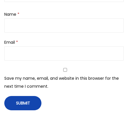
i
d
Name
*
E
x
f
Email
*
o
l
i
a
n
Save my name, email, and website in this browser for the
t
next time I comment.
–
1
1
8
m