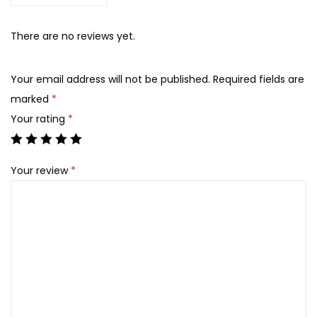
s
C
There are no reviews yet.
h
o
Your email address will not be published.
Required fields are
i
marked
*
c
Your rating
*
e
2
Your review
*
%
B
H
A
L
i
q
u