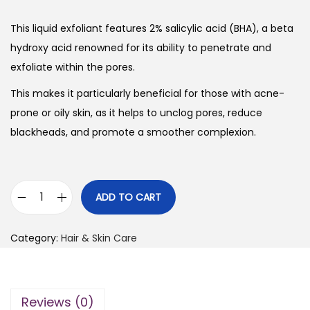
This liquid exfoliant features 2% salicylic acid (BHA), a beta
hydroxy acid renowned for its ability to penetrate and
exfoliate within the pores.
This makes it particularly beneficial for those with acne-
prone or oily skin, as it helps to unclog pores, reduce
blackheads, and promote a smoother complexion.
ADD TO CART
P
a
Category:
Hair & Skin Care
u
l
a
Reviews (0)
’