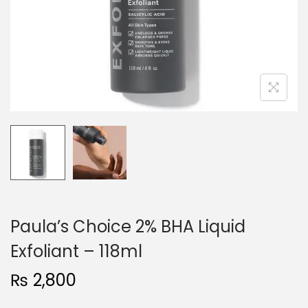
o
n
Paula’s Choice 2% BHA Liquid
Exfoliant – 118ml
₨
2,800