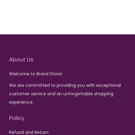
i
e
6
5
i
e
n
n
,
0
n
n
a
t
5
0
a
t
l
p
0
.
l
p
p
r
0
p
r
r
i
.
r
i
i
c
About Us
i
c
c
e
c
e
e
i
Welcome to Brand Store!
e
i
w
s
w
s
We are committed to providing you with exceptional
a
:
a
:
customer service and an unforgettable shopping
s
₨
s
₨
experience.
:
:
₨
1
Policy
₨
1
,
,
3
5
Refund and Return
6
5