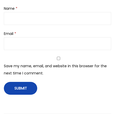
l
i
Name
*
n
O
n
Email
*
e
C
r
e
a
Save my name, email, and website in this browser for the
m
next time I comment.
1
0
0
g
q