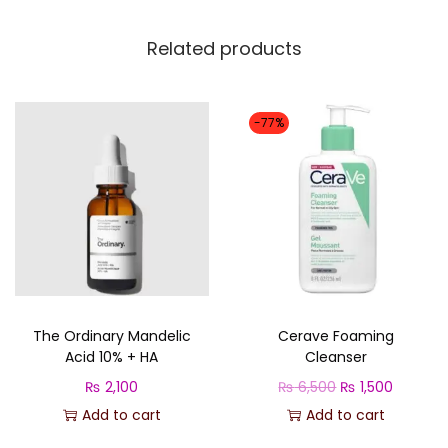
u
a
Related products
n
t
i
-77%
t
y
The Ordinary Mandelic
Cerave Foaming
Acid 10% + HA
Cleanser
O
C
₨
2,100
₨
6,500
₨
1,500
r
u
Add to cart
Add to cart
i
r