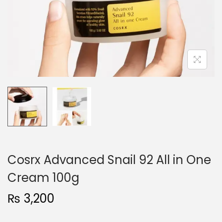
o
n
Cosrx Advanced Snail 92 All in One
Cream 100g
₨
3,200