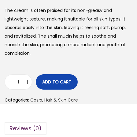
The cream is often praised for its non-greasy and
lightweight texture, making it suitable for all skin types. It
absorbs easily into the skin, leaving it feeling soft, plump,
and revitalized. The snail mucin helps to soothe and
nourish the skin, promoting a more radiant and youthful
complexion.
ADD TO CART
C
o
Categories:
Cosrx
,
Hair & Skin Care
s
r
x
Reviews (0)
A