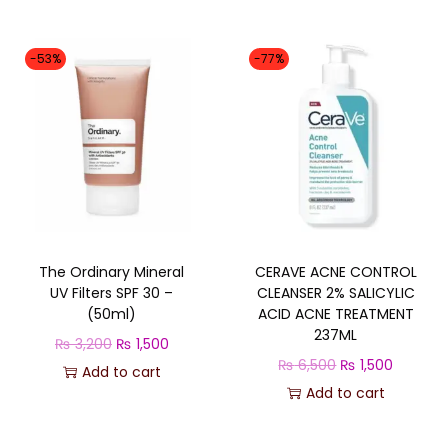
g
r
i
e
-53%
-77%
n
n
a
t
l
p
p
r
r
i
i
c
c
e
The Ordinary Mineral
CERAVE ACNE CONTROL
e
i
UV Filters SPF 30 –
CLEANSER 2% SALICYLIC
w
s
(50ml)
ACID ACNE TREATMENT
a
:
237ML
O
C
₨
3,200
₨
1,500
s
₨
O
C
₨
6,500
₨
1,500
r
u
Add to cart
:
r
u
Add to cart
i
r
₨
1
i
r
g
r
,
g
r