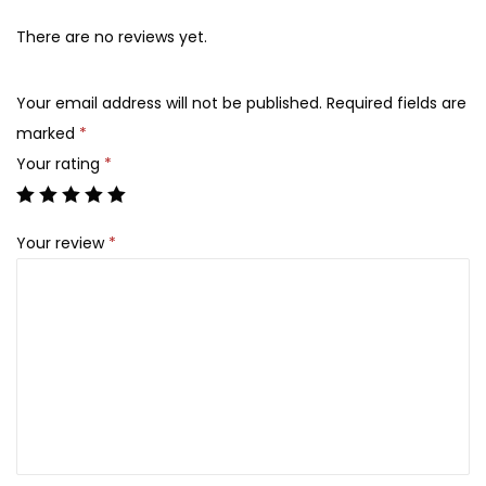
d
v
There are no reviews yet.
a
n
Your email address will not be published.
Required fields are
c
marked
*
e
Your rating
*
d
S
Your review
*
n
a
i
l
9
2
A
l