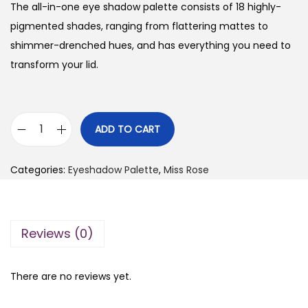
g
r
The all-in-one eye shadow palette consists of 18 highly-
i
e
pigmented shades, ranging from flattering mattes to
n
n
shimmer-drenched hues, and has everything you need to
a
t
transform your lid.
l
p
p
r
r
i
ADD TO CART
M
i
c
i
c
e
Categories:
Eyeshadow Palette
,
Miss Rose
s
e
i
s
w
s
R
a
:
Reviews (0)
o
s
₨
s
:
e
₨
1
There are no reviews yet.
N
,