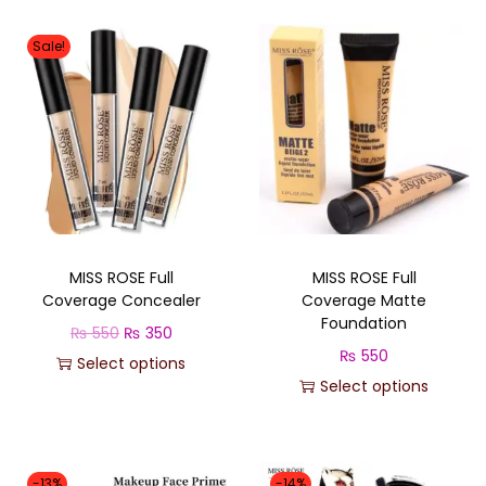
Sale!
MISS ROSE Full
MISS ROSE Full
Coverage Concealer
Coverage Matte
Foundation
O
C
₨
550
₨
350
₨
550
r
u
Select options
Select options
T
i
r
T
h
g
r
h
i
i
e
i
s
n
n
-13%
-14%