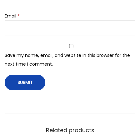
t
t
Email
*
e
q
u
a
n
Save my name, email, and website in this browser for the
t
next time I comment.
i
t
y
Related products