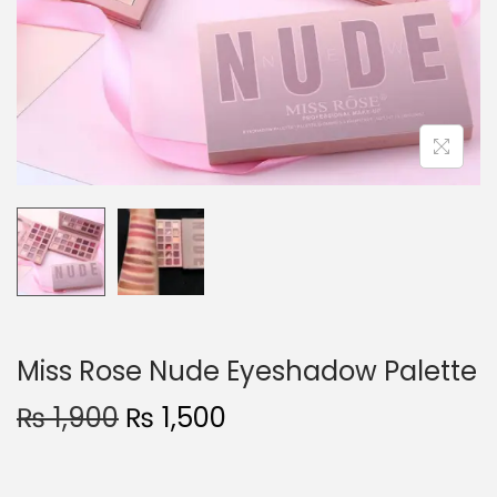
o
n
Miss Rose Nude Eyeshadow Palette
O
C
₨
1,900
₨
1,500
r
u
i
r