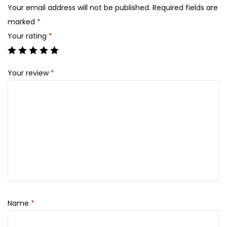
u
1
5
Your email address will not be published.
Required fields are
d
,
0
marked
*
e
9
0
Your rating
*
E
0
.
y
0
Your review
*
e
.
s
h
a
d
o
w
P
a
l
Name
*
e