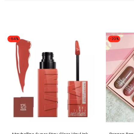
-54%
-20%