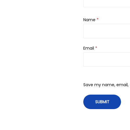
Name
*
Email
*
Save my name, email, a