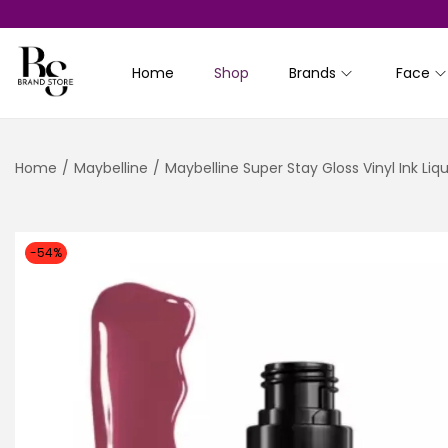
Home
Shop
Brands
Face
S
S
k
k
i
i
Home
/
Maybelline
/
Maybelline Super Stay Gloss Vinyl Ink Liqui
p
p
t
t
o
o
n
c
-54%
a
o
v
n
i
t
g
e
a
n
t
t