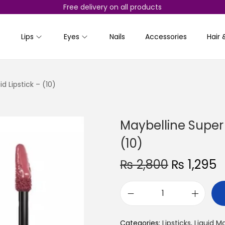
Free delivery on all products
Lips
Eyes
Nails
Accessories
Hair 
d Lipstick – (10)
Maybelline Super S
(10)
O
₨
2,800
₨
1,295
r
u
i
r
M
g
r
a
i
e
Categories:
Lipsticks
,
Liquid M