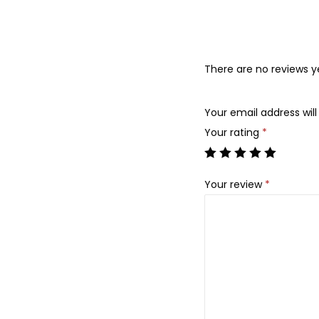
There are no reviews y
Your email address will
Your rating
*
Your review
*