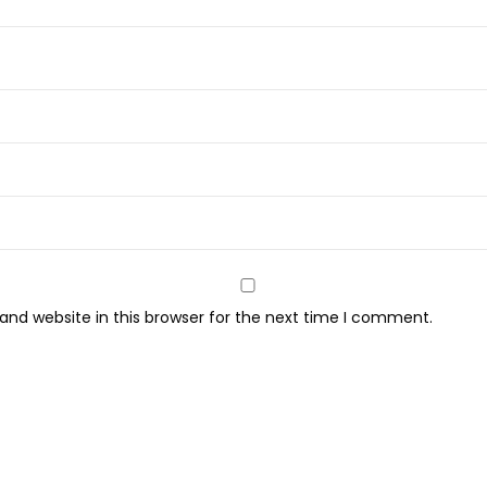
q
u
i
d
L
i
p
s
t
i
c
nd website in this browser for the next time I comment.
k
-
(
1
0