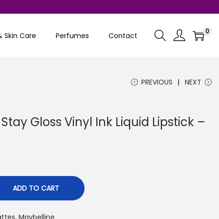
0
& Skin Care
Perfumes
Contact
PREVIOUS
NEXT
tay Gloss Vinyl Ink Liquid Lipstick –
C
ADD TO CART
attes
,
Maybelline