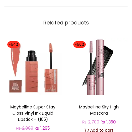
T
M
E
Related products
C
O
N
-54%
-50%
C
E
A
L
E
R
q
Maybelline Super Stay
Maybelline Sky High
u
Gloss Vinyl Ink Liquid
Mascara
a
Lipstick – (105)
O
C
₨
2,700
₨
1,350
n
O
C
₨
2,800
₨
1,295
r
u
Add to cart