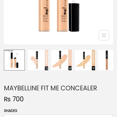
o
n
MAYBELLINE FIT ME CONCEALER
₨
700
SHADES