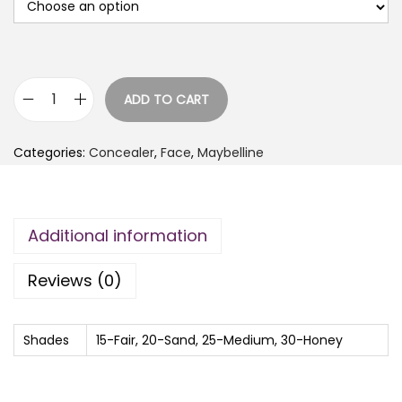
ADD TO CART
M
A
Categories:
Concealer
,
Face
,
Maybelline
Y
B
E
Additional information
L
L
Reviews (0)
I
N
E
Shades
15-Fair, 20-Sand, 25-Medium, 30-Honey
F
I