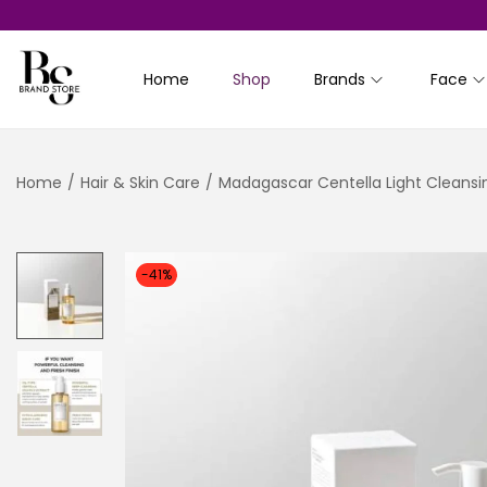
Home
Shop
Brands
Face
S
S
k
k
i
i
Home
/
Hair & Skin Care
/
Madagascar Centella Light Cleansin
p
p
t
t
o
o
n
c
-41%
a
o
v
n
i
t
g
e
a
n
t
t