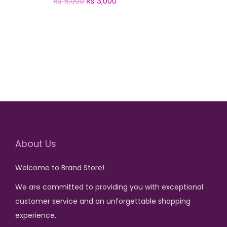
₨
5,000
O
₨
3,000
C
r
u
Add to cart
i
r
g
r
i
e
n
n
a
t
l
p
p
r
r
i
About Us
i
c
Welcome to Brand Store!
c
e
e
i
We are committed to providing you with exceptional
w
s
customer service and an unforgettable shopping
a
:
experience.