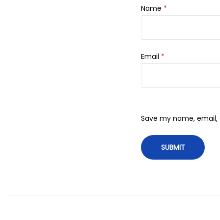
Name
*
Email
*
Save my name, email, a