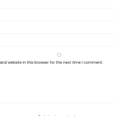
u
a
n
t
i
t
y
nd website in this browser for the next time I comment.