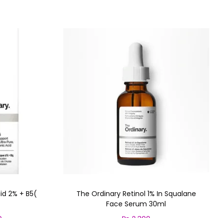
id 2% + B5(
The Ordinary Retinol 1% In Squalane
Face Serum 30ml