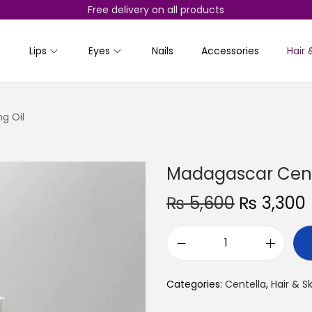
Free delivery on all products
Lips
Eyes
Nails
Accessories
Hair 
g Oil
Madagascar Cente
O
₨
5,600
₨
3,300
r
i
r
M
g
r
a
i
Categories:
Centella
,
Hair & S
d
n
a