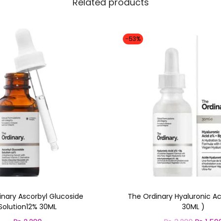
Related products
-53%
inary Ascorbyl Glucoside
The Ordinary Hyaluronic Ac
Solution12% 30ML
30ML )