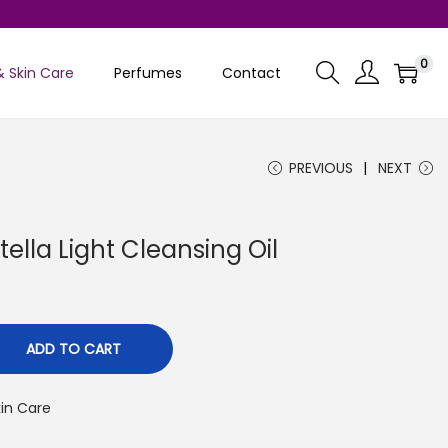
0
& Skin Care
Perfumes
Contact
PREVIOUS
NEXT
lla Light Cleansing Oil
C
u
ADD TO CART
e
kin Care
n