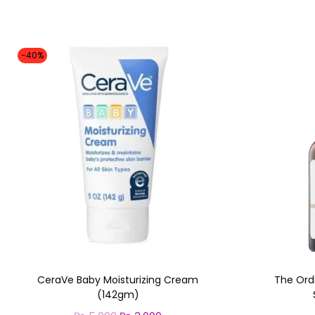
-40%
CeraVe Baby Moisturizing Cream
The Ord
(142gm)