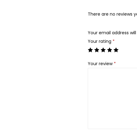
There are no reviews y
Your email address will
Your rating
*
Your review
*