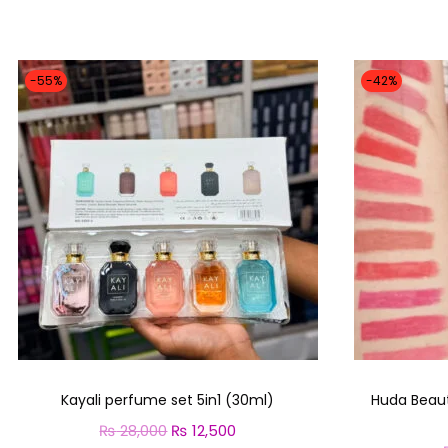
-55%
-42%
Kayali perfume set 5in1 (30ml)
Huda Beauty
₨
28,000
O
₨
12,500
C