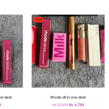
-52%
ne deal
Rhode all in one deal
9
C
₨
10,000
O
₨
4,799
C