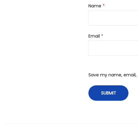
Name
*
Email
*
Save my name, email, a