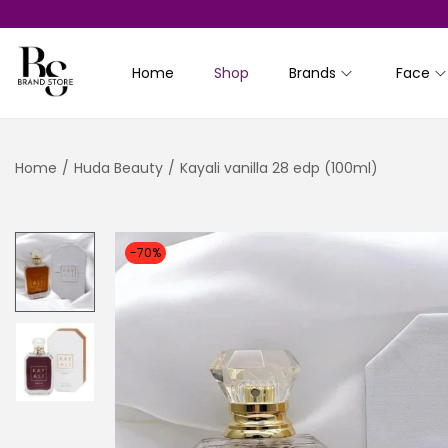
Home
Shop
Brands
Face
S
S
k
k
i
i
Home
/
Huda Beauty
/
Kayali vanilla 28 edp (100ml)
p
p
t
t
o
o
n
c
-70%
a
o
v
n
i
t
g
e
a
n
t
t