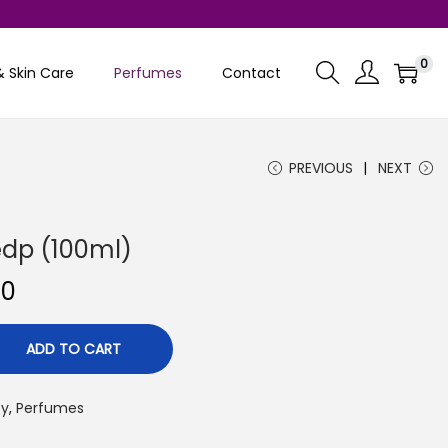
0
& Skin Care
Perfumes
Contact
PREVIOUS
NEXT
 edp (100ml)
C
00
u
r
ADD TO CART
r
e
ty
,
Perfumes
n