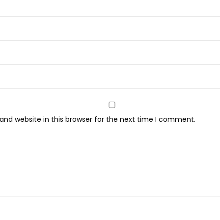
nd website in this browser for the next time I comment.