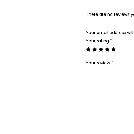
There are no reviews y
Your email address will
Your rating
*
Your review
*