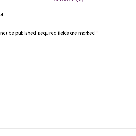
0
0
0
et.
0
0
m
.
 not be published.
Required fields are marked
*
l
)
q
u
a
n
t
i
t
y