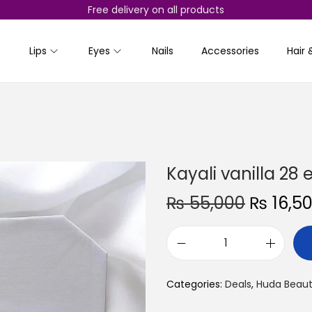
Free delivery on all products
Lips
Eyes
Nails
Accessories
Hair 
Kayali vanilla 28
O
₨
55,000
₨
16,5
r
i
K
g
a
i
Categories:
Deals
,
Huda Beau
y
n
a