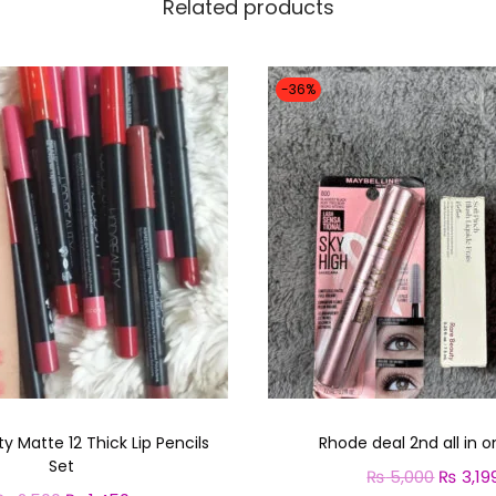
Related products
-36%
 Matte 12 Thick Lip Pencils
Rhode deal 2nd all in o
Set
₨
5,000
O
₨
3,19