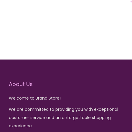
r
u
Add to cart
i
r
g
r
i
e
n
n
a
t
l
p
p
r
r
i
i
c
About Us
c
e
Welcome to Brand Store!
e
i
We are committed to providing you with exceptional
w
s
customer service and an unforgettable shopping
a
:
experience.
s
₨