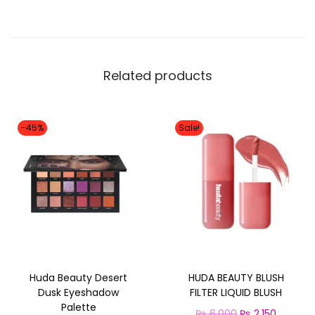
a
s
y
B
Related products
a
k
e
-45%
Sale!
L
o
o
s
e
P
o
Huda Beauty Desert
HUDA BEAUTY BLUSH
w
Dusk Eyeshadow
FILTER LIQUID BLUSH
d
Palette
O
C
₨
6,000
₨
2,150