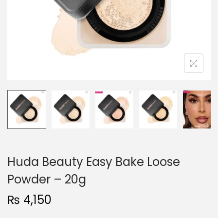
o
n
Huda Beauty Easy Bake Loose
Powder – 20g
₨
4,150