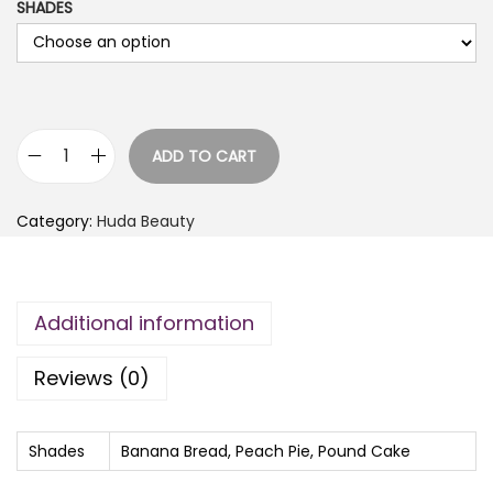
SHADES
ADD TO CART
H
u
Category:
Huda Beauty
d
a
B
Additional information
e
a
Reviews (0)
u
t
y
Shades
Banana Bread, Peach Pie, Pound Cake
E