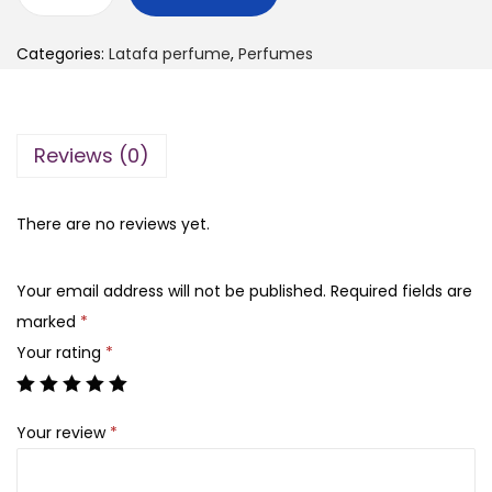
H
g
r
i
i
e
Categories:
Latafa perfume
,
Perfumes
s
n
n
c
a
t
o
l
p
Reviews (0)
n
p
r
f
r
i
e
There are no reviews yet.
i
c
s
c
e
s
e
i
Your email address will not be published.
Required fields are
i
w
s
marked
*
o
a
:
Your rating
*
n
s
₨
-
:
Your review
*
l
₨
7
a
,