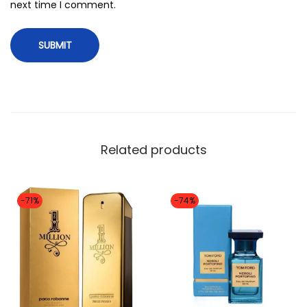
i
next time I comment.
t
y
Related products
-71%
-74%