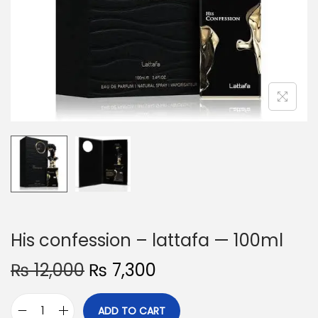
o
n
His confession – lattafa — 100ml
O
C
₨
12,000
₨
7,300
r
u
i
r
ADD TO CART