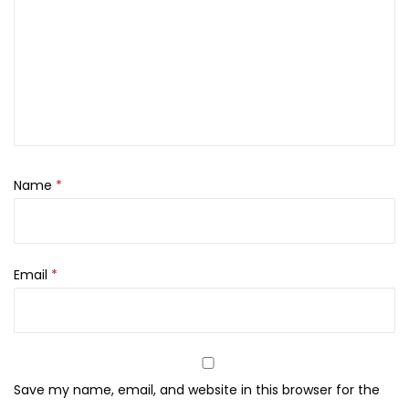
t
1
3
t
2
0
a
,
0
f
0
.
a
0
—
0
1
.
0
Name
*
0
m
l
Email
*
q
u
a
n
t
Save my name, email, and website in this browser for the