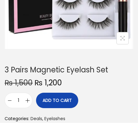
o
n
3 Pairs Magnetic Eyelash Set
O
C
₨
1,500
₨
1,200
r
u
i
r
ADD TO CART
3
g
r
P
i
e
Categories:
Deals
,
Eyelashes
a
n
n
i
a
t