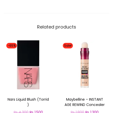
Related products
-65%
Sale!
Nars Liquid Blush (Torrid
Maybelline – INSTANT
)
AGE REWIND Concealer
O
C
O
C
₨
4,300
₨
1,500
₨
1,800
₨
1,300