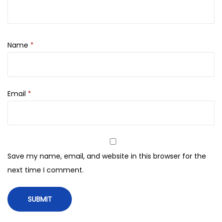
h
0
S
.
e
t
Name
*
q
u
a
Email
*
n
t
i
t
y
Save my name, email, and website in this browser for the
next time I comment.