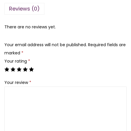
r
l
p
Reviews (0)
s
p
r
M
r
i
a
There are no reviews yet.
i
c
g
c
e
n
e
i
Your email address will not be published.
Required fields are
e
w
s
marked
*
t
a
:
Your rating
*
i
s
₨
c
:
Your review
*
E
₨
1
y
,
e
1
2
l
,
0
a
5
0
s
0
.